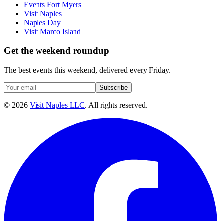
Events Fort Myers
Visit Naples
Naples Day
Visit Marco Island
Get the weekend roundup
The best events this weekend, delivered every Friday.
Subscribe
©
2026
Visit Naples LLC
. All rights reserved.