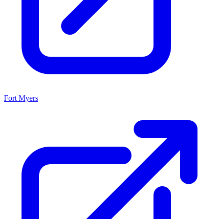
Fort Myers