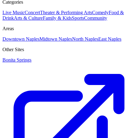
Categories
Live Music
Concert
Theater & Performing Arts
Comedy
Food &
Drink
Arts & Culture
Family & Kids
Sports
Community
Areas
Downtown Naples
Midtown Naples
North Naples
East Naples
Other Sites
Bonita Springs