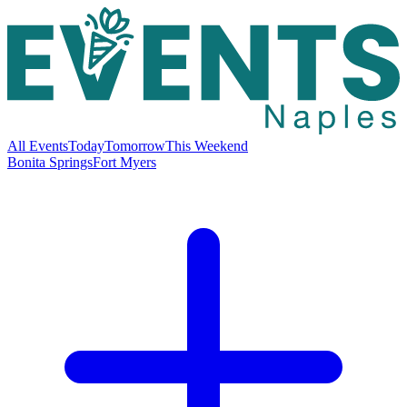
All Events
Today
Tomorrow
This Weekend
Bonita Springs
Fort Myers