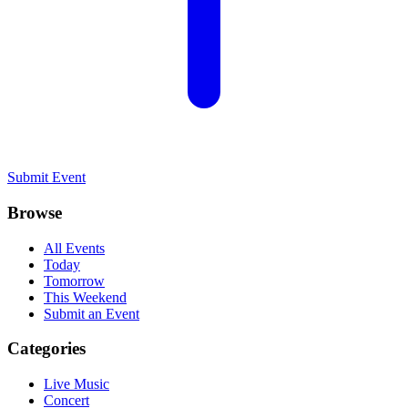
Submit Event
Browse
All Events
Today
Tomorrow
This Weekend
Submit an Event
Categories
Live Music
Concert