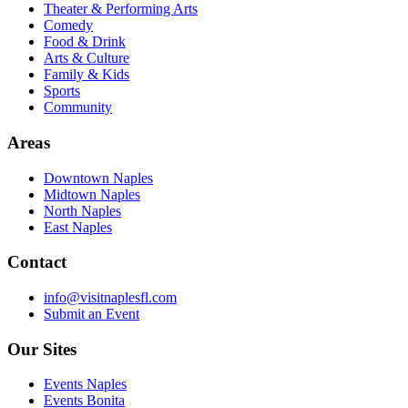
Theater & Performing Arts
Comedy
Food & Drink
Arts & Culture
Family & Kids
Sports
Community
Areas
Downtown Naples
Midtown Naples
North Naples
East Naples
Contact
info@visitnaplesfl.com
Submit an Event
Our Sites
Events Naples
Events Bonita