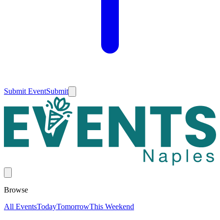
Submit Event
Submit
Browse
All Events
Today
Tomorrow
This Weekend