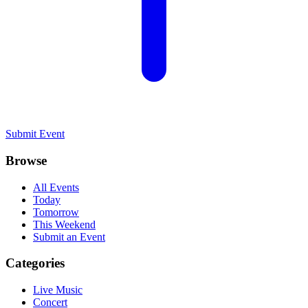
Submit Event
Browse
All Events
Today
Tomorrow
This Weekend
Submit an Event
Categories
Live Music
Concert