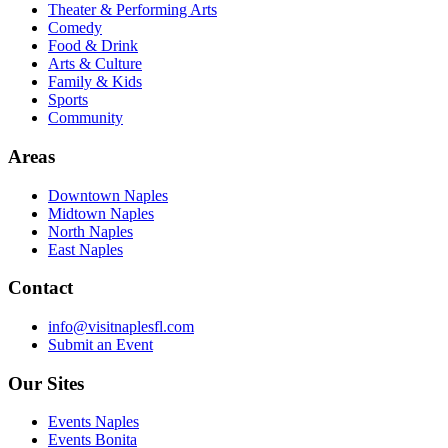
Theater & Performing Arts
Comedy
Food & Drink
Arts & Culture
Family & Kids
Sports
Community
Areas
Downtown Naples
Midtown Naples
North Naples
East Naples
Contact
info@visitnaplesfl.com
Submit an Event
Our Sites
Events Naples
Events Bonita