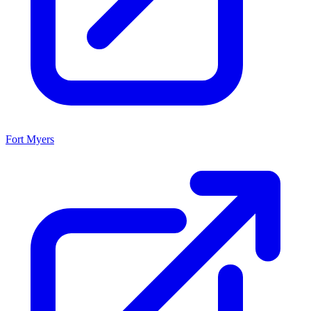
Fort Myers