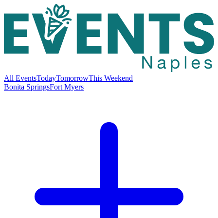
All Events
Today
Tomorrow
This Weekend
Bonita Springs
Fort Myers