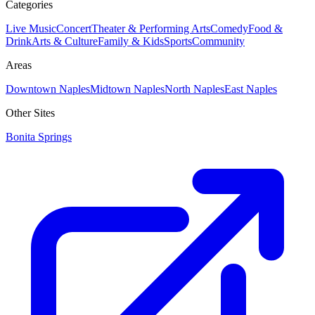
Categories
Live Music
Concert
Theater & Performing Arts
Comedy
Food &
Drink
Arts & Culture
Family & Kids
Sports
Community
Areas
Downtown Naples
Midtown Naples
North Naples
East Naples
Other Sites
Bonita Springs