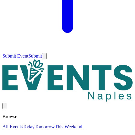
Submit Event
Submit
Browse
All Events
Today
Tomorrow
This Weekend