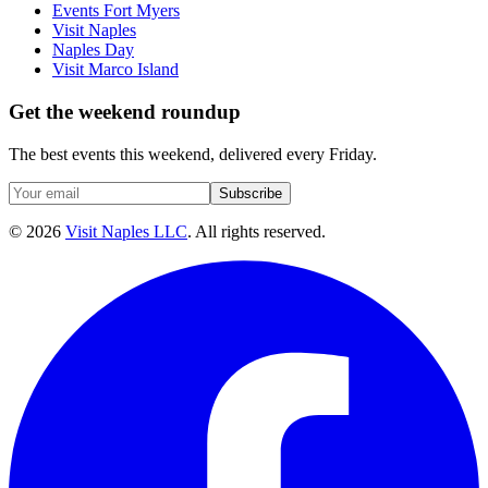
Events Fort Myers
Visit Naples
Naples Day
Visit Marco Island
Get the weekend roundup
The best events this weekend, delivered every Friday.
Subscribe
©
2026
Visit Naples LLC
. All rights reserved.