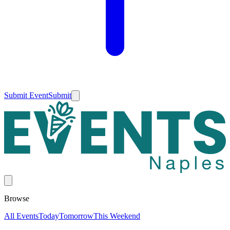
Submit Event
Submit
Browse
All Events
Today
Tomorrow
This Weekend