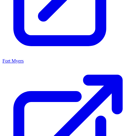
Fort Myers