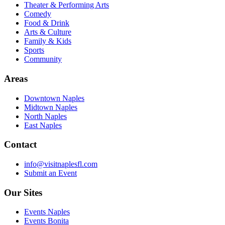
Theater & Performing Arts
Comedy
Food & Drink
Arts & Culture
Family & Kids
Sports
Community
Areas
Downtown Naples
Midtown Naples
North Naples
East Naples
Contact
info@visitnaplesfl.com
Submit an Event
Our Sites
Events Naples
Events Bonita