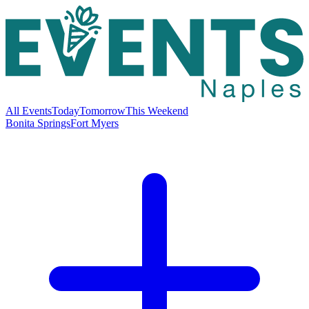
All Events
Today
Tomorrow
This Weekend
Bonita Springs
Fort Myers