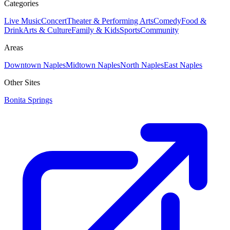
Categories
Live Music
Concert
Theater & Performing Arts
Comedy
Food &
Drink
Arts & Culture
Family & Kids
Sports
Community
Areas
Downtown Naples
Midtown Naples
North Naples
East Naples
Other Sites
Bonita Springs