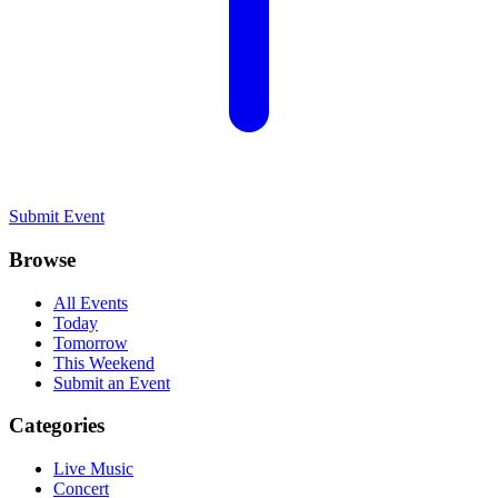
Submit Event
Browse
All Events
Today
Tomorrow
This Weekend
Submit an Event
Categories
Live Music
Concert