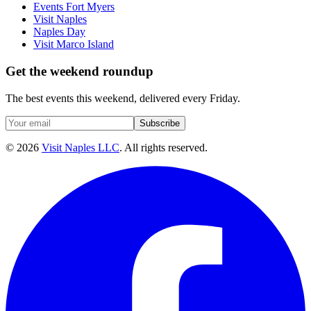
Events Fort Myers
Visit Naples
Naples Day
Visit Marco Island
Get the weekend roundup
The best events this weekend, delivered every Friday.
Subscribe
©
2026
Visit Naples LLC
. All rights reserved.