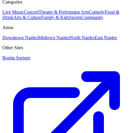
Categories
Live Music
Concert
Theater & Performing Arts
Comedy
Food &
Drink
Arts & Culture
Family & Kids
Sports
Community
Areas
Downtown Naples
Midtown Naples
North Naples
East Naples
Other Sites
Bonita Springs