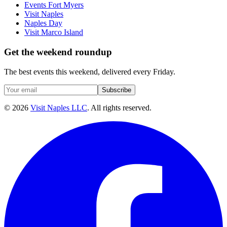
Events Fort Myers
Visit Naples
Naples Day
Visit Marco Island
Get the weekend roundup
The best events this weekend, delivered every Friday.
Subscribe
©
2026
Visit Naples LLC
. All rights reserved.