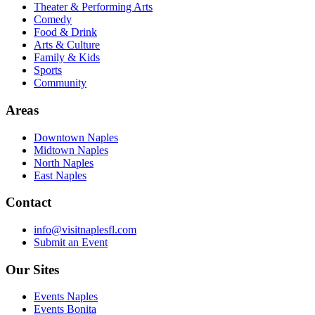
Theater & Performing Arts
Comedy
Food & Drink
Arts & Culture
Family & Kids
Sports
Community
Areas
Downtown Naples
Midtown Naples
North Naples
East Naples
Contact
info@visitnaplesfl.com
Submit an Event
Our Sites
Events Naples
Events Bonita