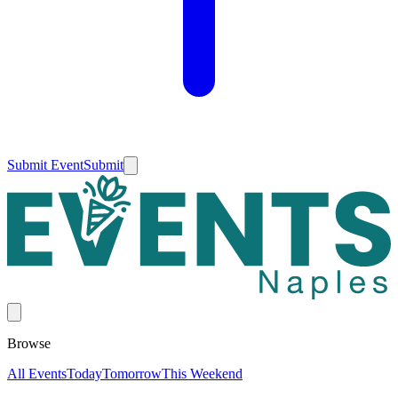
Submit Event
Submit
Browse
All Events
Today
Tomorrow
This Weekend