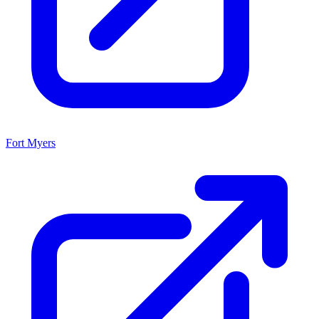
Fort Myers