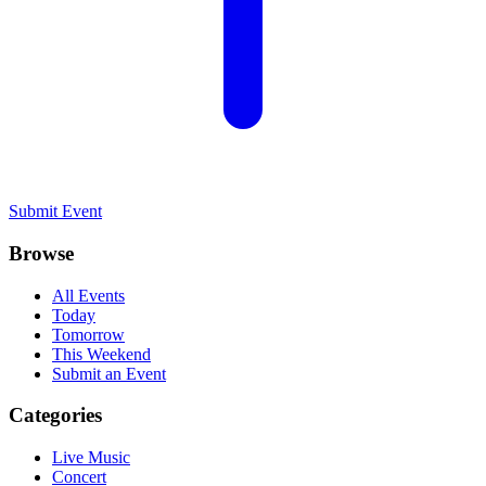
Submit Event
Browse
All Events
Today
Tomorrow
This Weekend
Submit an Event
Categories
Live Music
Concert