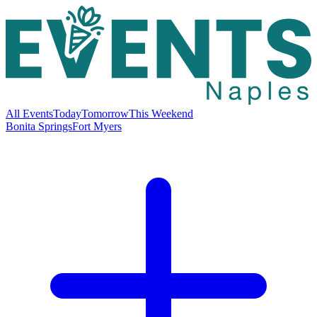
All Events
Today
Tomorrow
This Weekend
Bonita Springs
Fort Myers