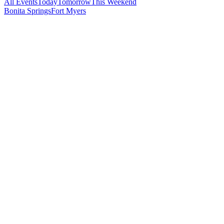
All Events
Today
Tomorrow
This Weekend
Bonita Springs
Fort Myers