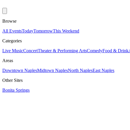
Browse
All Events
Today
Tomorrow
This Weekend
Categories
Live Music
Concert
Theater & Performing Arts
Comedy
Food & Drink
Areas
Downtown Naples
Midtown Naples
North Naples
East Naples
Other Sites
Bonita Springs