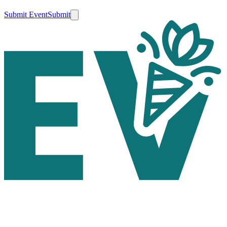
Submit Event
Submit