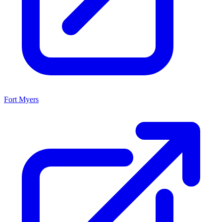
Fort Myers