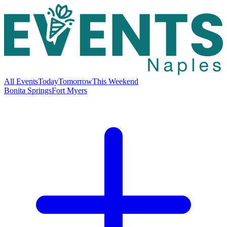
All Events
Today
Tomorrow
This Weekend
Bonita Springs
Fort Myers