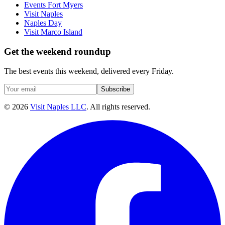
Events Fort Myers
Visit Naples
Naples Day
Visit Marco Island
Get the weekend roundup
The best events this weekend, delivered every Friday.
Subscribe
©
2026
Visit Naples LLC
. All rights reserved.