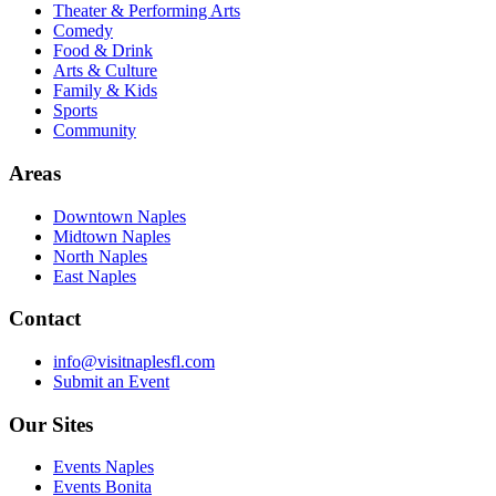
Theater & Performing Arts
Comedy
Food & Drink
Arts & Culture
Family & Kids
Sports
Community
Areas
Downtown Naples
Midtown Naples
North Naples
East Naples
Contact
info@visitnaplesfl.com
Submit an Event
Our Sites
Events Naples
Events Bonita