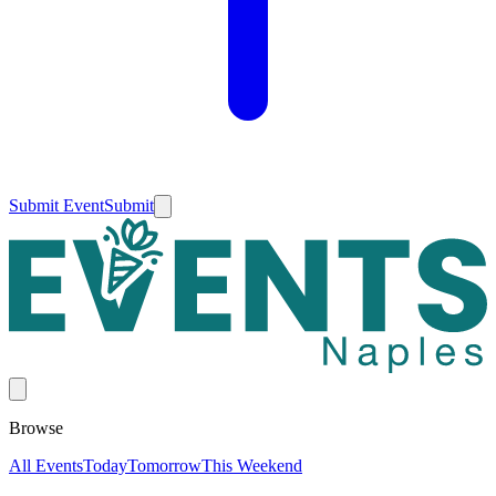
Submit Event
Submit
Browse
All Events
Today
Tomorrow
This Weekend