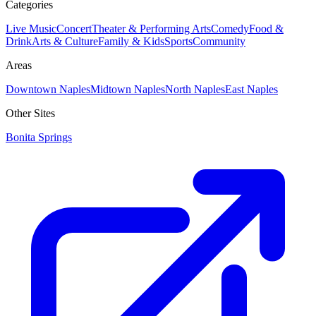
Categories
Live Music
Concert
Theater & Performing Arts
Comedy
Food &
Drink
Arts & Culture
Family & Kids
Sports
Community
Areas
Downtown Naples
Midtown Naples
North Naples
East Naples
Other Sites
Bonita Springs