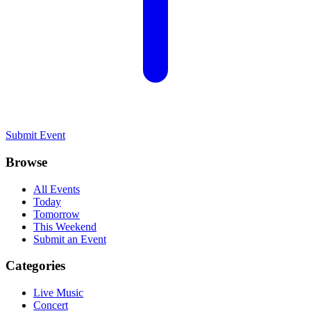
Submit Event
Browse
All Events
Today
Tomorrow
This Weekend
Submit an Event
Categories
Live Music
Concert