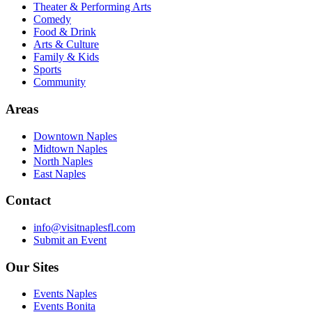
Theater & Performing Arts
Comedy
Food & Drink
Arts & Culture
Family & Kids
Sports
Community
Areas
Downtown Naples
Midtown Naples
North Naples
East Naples
Contact
info@visitnaplesfl.com
Submit an Event
Our Sites
Events Naples
Events Bonita