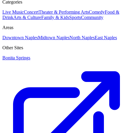
Categories
Live Music
Concert
Theater & Performing Arts
Comedy
Food &
Drink
Arts & Culture
Family & Kids
Sports
Community
Areas
Downtown Naples
Midtown Naples
North Naples
East Naples
Other Sites
Bonita Springs