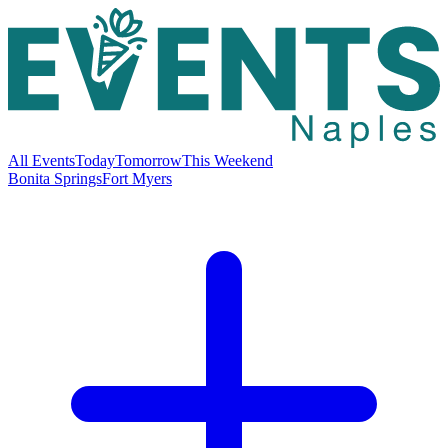
All Events
Today
Tomorrow
This Weekend
Bonita Springs
Fort Myers