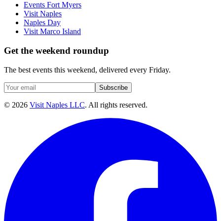
Events Fort Myers
Visit Naples
Naples Day
Visit Marco Island
Get the weekend roundup
The best events this weekend, delivered every Friday.
Subscribe
©
2026
Visit Naples LLC
. All rights reserved.