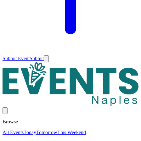
Submit Event
Submit
Browse
All Events
Today
Tomorrow
This Weekend