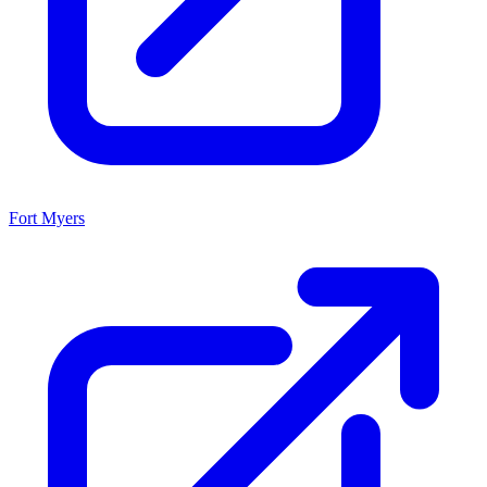
Fort Myers