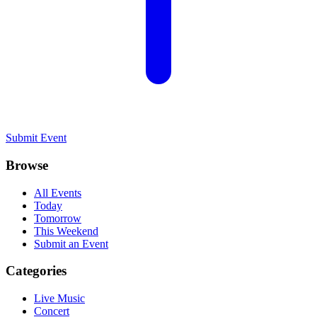
Submit Event
Browse
All Events
Today
Tomorrow
This Weekend
Submit an Event
Categories
Live Music
Concert