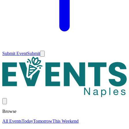
Submit Event
Submit
Browse
All Events
Today
Tomorrow
This Weekend