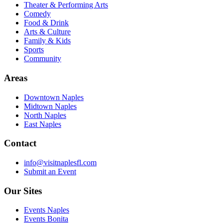
Theater & Performing Arts
Comedy
Food & Drink
Arts & Culture
Family & Kids
Sports
Community
Areas
Downtown Naples
Midtown Naples
North Naples
East Naples
Contact
info@visitnaplesfl.com
Submit an Event
Our Sites
Events Naples
Events Bonita