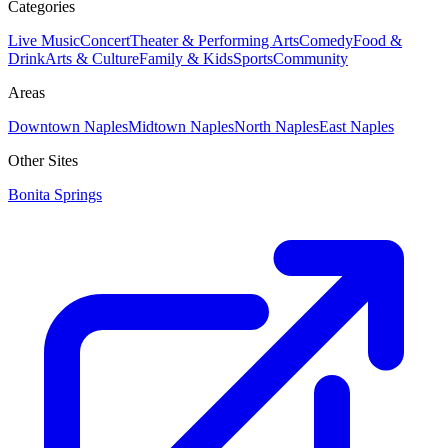
Categories
Live Music
Concert
Theater & Performing Arts
Comedy
Food &
Drink
Arts & Culture
Family & Kids
Sports
Community
Areas
Downtown Naples
Midtown Naples
North Naples
East Naples
Other Sites
Bonita Springs