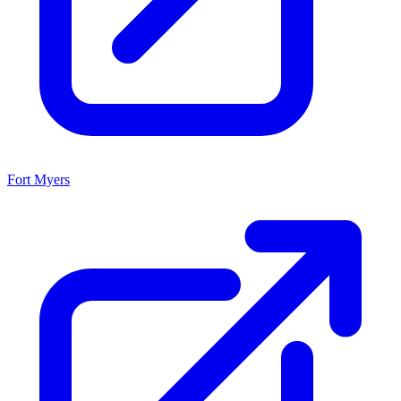
Fort Myers