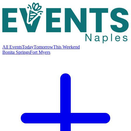
All Events
Today
Tomorrow
This Weekend
Bonita Springs
Fort Myers