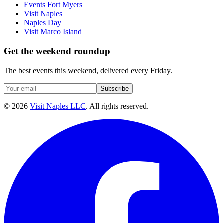
Events Fort Myers
Visit Naples
Naples Day
Visit Marco Island
Get the weekend roundup
The best events this weekend, delivered every Friday.
Subscribe
©
2026
Visit Naples LLC
. All rights reserved.