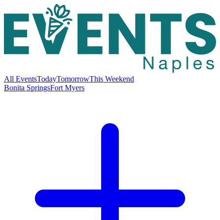
All Events
Today
Tomorrow
This Weekend
Bonita Springs
Fort Myers