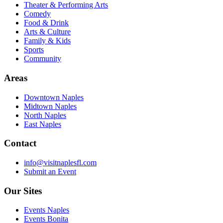
Theater & Performing Arts
Comedy
Food & Drink
Arts & Culture
Family & Kids
Sports
Community
Areas
Downtown Naples
Midtown Naples
North Naples
East Naples
Contact
info@visitnaplesfl.com
Submit an Event
Our Sites
Events Naples
Events Bonita