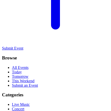
Submit Event
Browse
All Events
Today
Tomorrow
This Weekend
Submit an Event
Categories
Live Music
Concert