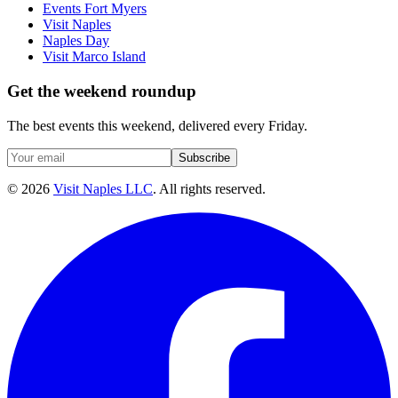
Events Fort Myers
Visit Naples
Naples Day
Visit Marco Island
Get the weekend roundup
The best events this weekend, delivered every Friday.
Subscribe
©
2026
Visit Naples LLC
. All rights reserved.