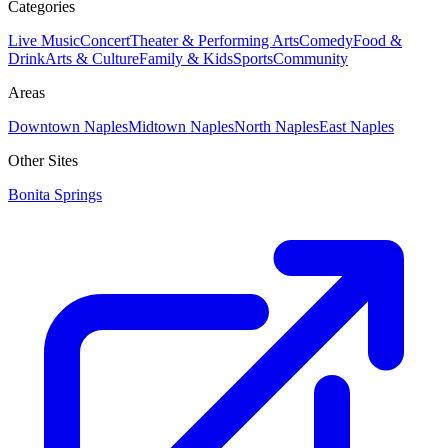
Categories
Live Music
Concert
Theater & Performing Arts
Comedy
Food &
Drink
Arts & Culture
Family & Kids
Sports
Community
Areas
Downtown Naples
Midtown Naples
North Naples
East Naples
Other Sites
Bonita Springs