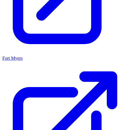
Fort Myers