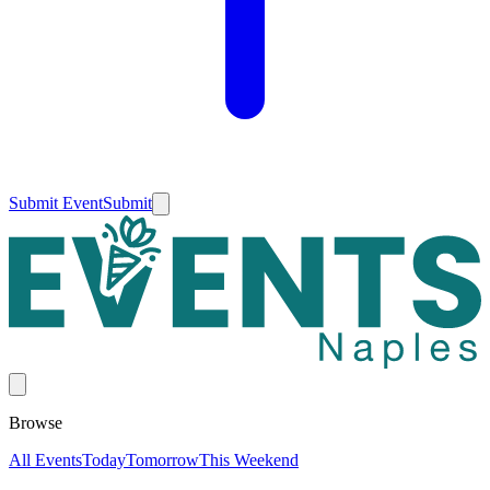
Submit Event
Submit
Browse
All Events
Today
Tomorrow
This Weekend