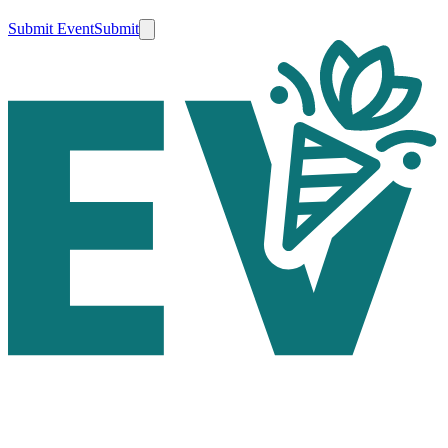
Submit Event
Submit