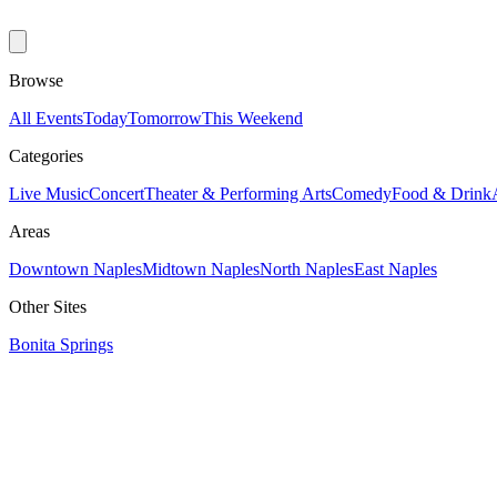
Browse
All Events
Today
Tomorrow
This Weekend
Categories
Live Music
Concert
Theater & Performing Arts
Comedy
Food & Drink
Areas
Downtown Naples
Midtown Naples
North Naples
East Naples
Other Sites
Bonita Springs