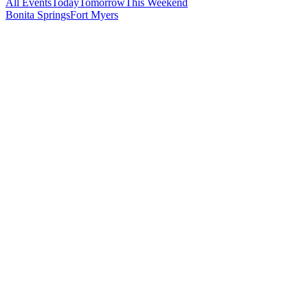
All Events
Today
Tomorrow
This Weekend
Bonita Springs
Fort Myers