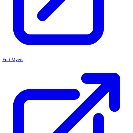
Fort Myers