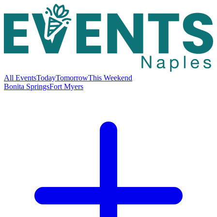
All Events
Today
Tomorrow
This Weekend
Bonita Springs
Fort Myers