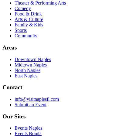
Theater & Performing Arts
Comedy
Food & Drink
Arts & Culture
Family & Kids
Sports
Community
Areas
Downtown Naples
Midtown Naples
North Naples
East Naples
Contact
info@visitnaplesfl.com
Submit an Event
Our Sites
Events Naples
Events Bonita