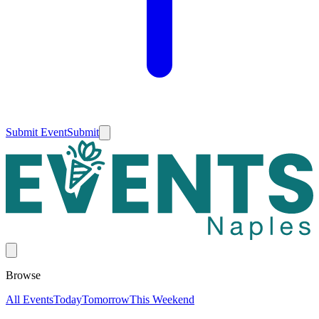
Submit Event
Submit
Browse
All Events
Today
Tomorrow
This Weekend