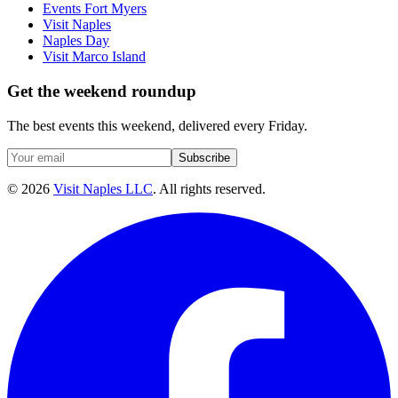
Events Fort Myers
Visit Naples
Naples Day
Visit Marco Island
Get the weekend roundup
The best events this weekend, delivered every Friday.
Subscribe
©
2026
Visit Naples LLC
. All rights reserved.