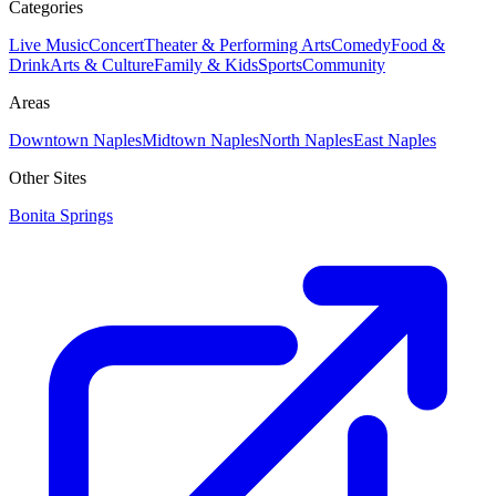
Categories
Live Music
Concert
Theater & Performing Arts
Comedy
Food &
Drink
Arts & Culture
Family & Kids
Sports
Community
Areas
Downtown Naples
Midtown Naples
North Naples
East Naples
Other Sites
Bonita Springs