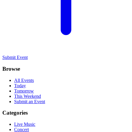
Submit Event
Browse
All Events
Today
Tomorrow
This Weekend
Submit an Event
Categories
Live Music
Concert