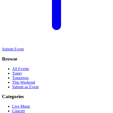
Submit Event
Browse
All Events
Today
Tomorrow
This Weekend
Submit an Event
Categories
Live Music
Concert