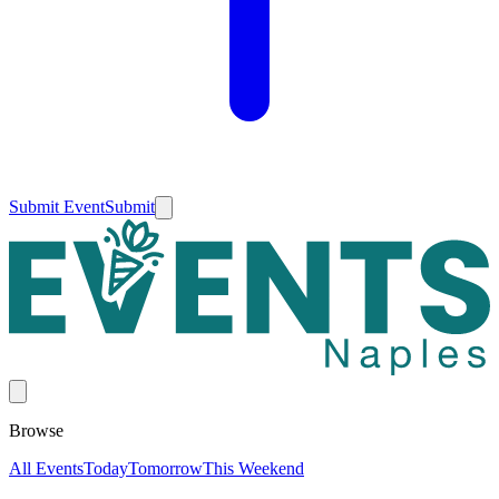
Submit Event
Submit
Browse
All Events
Today
Tomorrow
This Weekend