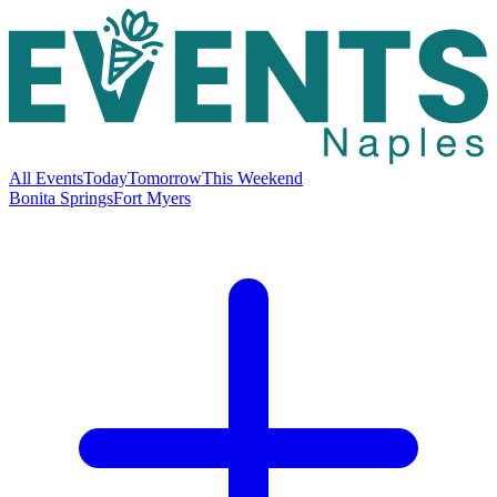
All Events
Today
Tomorrow
This Weekend
Bonita Springs
Fort Myers