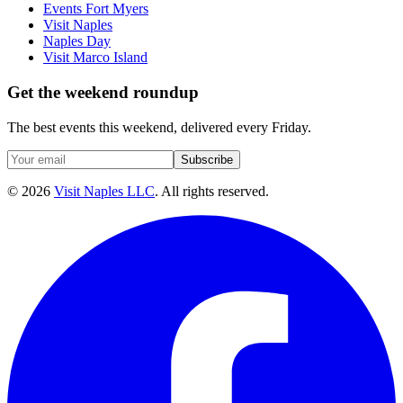
Events Fort Myers
Visit Naples
Naples Day
Visit Marco Island
Get the weekend roundup
The best events this weekend, delivered every Friday.
Subscribe
©
2026
Visit Naples LLC
. All rights reserved.