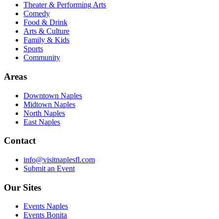
Theater & Performing Arts
Comedy
Food & Drink
Arts & Culture
Family & Kids
Sports
Community
Areas
Downtown Naples
Midtown Naples
North Naples
East Naples
Contact
info@visitnaplesfl.com
Submit an Event
Our Sites
Events Naples
Events Bonita