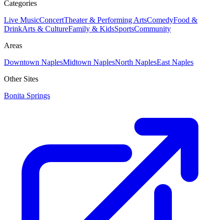
Categories
Live Music
Concert
Theater & Performing Arts
Comedy
Food &
Drink
Arts & Culture
Family & Kids
Sports
Community
Areas
Downtown Naples
Midtown Naples
North Naples
East Naples
Other Sites
Bonita Springs