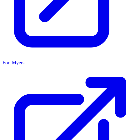
Fort Myers