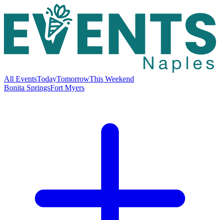
All Events
Today
Tomorrow
This Weekend
Bonita Springs
Fort Myers