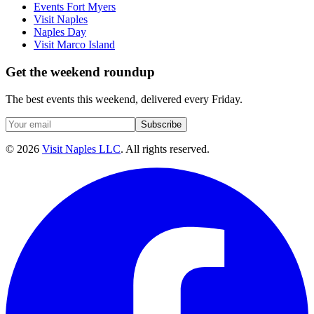
Events Fort Myers
Visit Naples
Naples Day
Visit Marco Island
Get the weekend roundup
The best events this weekend, delivered every Friday.
Subscribe
©
2026
Visit Naples LLC
. All rights reserved.