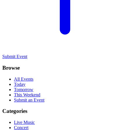
Submit Event
Browse
All Events
Today
Tomorrow
This Weekend
Submit an Event
Categories
Live Music
Concert