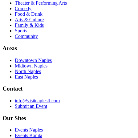
Theater & Performing Arts
Comedy
Food & Drink
Arts & Culture
Family & Kids
Sports
Community
Areas
Downtown Naples
Midtown Naples
North Naples
East Naples
Contact
info@visitnaplesfl.com
Submit an Event
Our Sites
Events Naples
Events Bonita