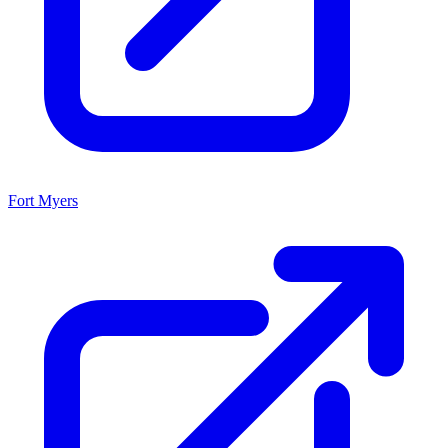
Fort Myers