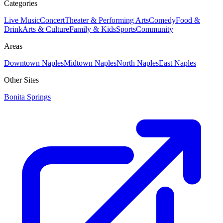
Categories
Live Music
Concert
Theater & Performing Arts
Comedy
Food &
Drink
Arts & Culture
Family & Kids
Sports
Community
Areas
Downtown Naples
Midtown Naples
North Naples
East Naples
Other Sites
Bonita Springs