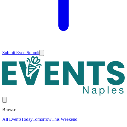
Submit Event
Submit
Browse
All Events
Today
Tomorrow
This Weekend