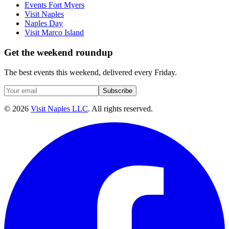
Events Fort Myers
Visit Naples
Naples Day
Visit Marco Island
Get the weekend roundup
The best events this weekend, delivered every Friday.
Subscribe
©
2026
Visit Naples LLC
. All rights reserved.