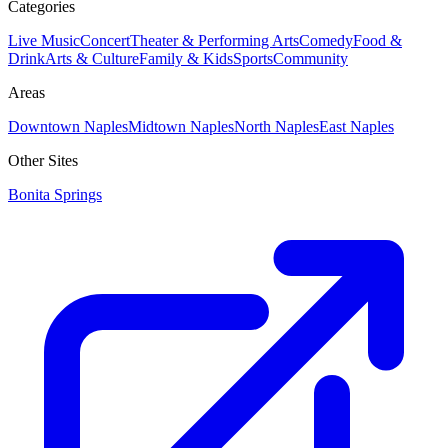
Categories
Live Music
Concert
Theater & Performing Arts
Comedy
Food &
Drink
Arts & Culture
Family & Kids
Sports
Community
Areas
Downtown Naples
Midtown Naples
North Naples
East Naples
Other Sites
Bonita Springs