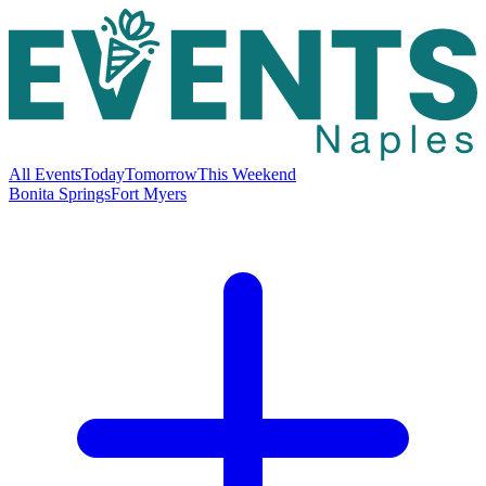
All Events
Today
Tomorrow
This Weekend
Bonita Springs
Fort Myers