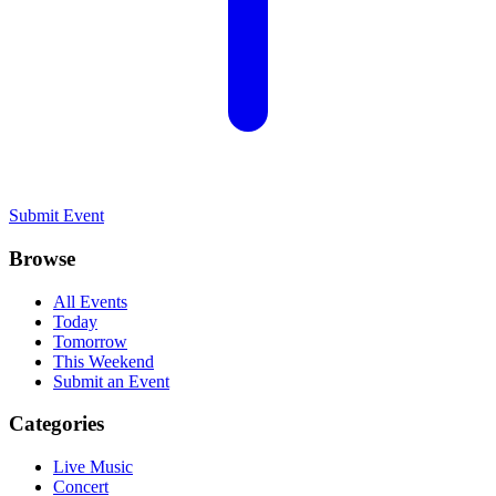
Submit Event
Browse
All Events
Today
Tomorrow
This Weekend
Submit an Event
Categories
Live Music
Concert