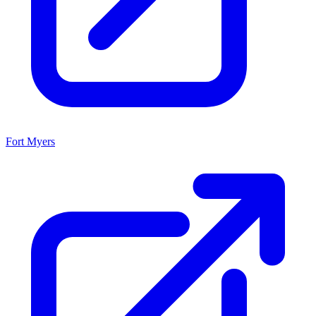
Fort Myers