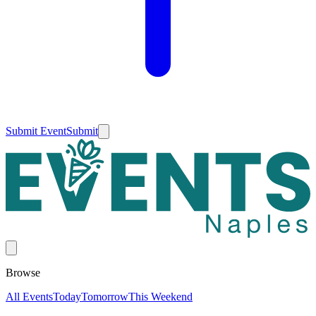
Submit Event
Submit
Browse
All Events
Today
Tomorrow
This Weekend