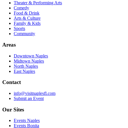
Theater & Performing Arts
Comedy
Food & Drink
Arts & Culture
Family & Kids
Sports
Community
Areas
Downtown Naples
Midtown Naples
North Naples
East Naples
Contact
info@visitnaplesfl.com
Submit an Event
Our Sites
Events Naples
Events Bonita