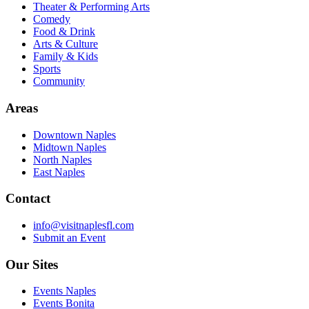
Theater & Performing Arts
Comedy
Food & Drink
Arts & Culture
Family & Kids
Sports
Community
Areas
Downtown Naples
Midtown Naples
North Naples
East Naples
Contact
info@visitnaplesfl.com
Submit an Event
Our Sites
Events Naples
Events Bonita