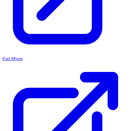
Fort Myers