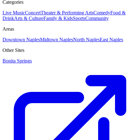
Categories
Live Music
Concert
Theater & Performing Arts
Comedy
Food &
Drink
Arts & Culture
Family & Kids
Sports
Community
Areas
Downtown Naples
Midtown Naples
North Naples
East Naples
Other Sites
Bonita Springs