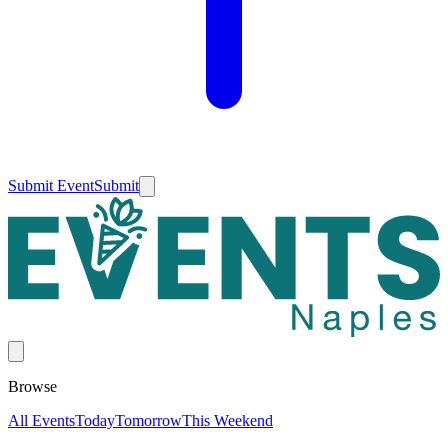
Submit Event
Submit
Browse
All Events
Today
Tomorrow
This Weekend