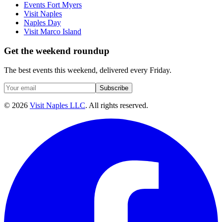
Events Fort Myers
Visit Naples
Naples Day
Visit Marco Island
Get the weekend roundup
The best events this weekend, delivered every Friday.
Subscribe
©
2026
Visit Naples LLC
. All rights reserved.