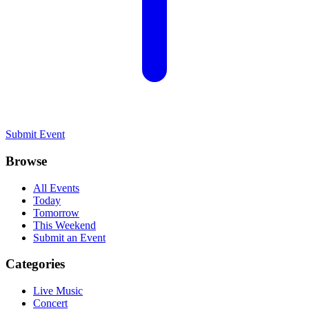
Submit Event
Browse
All Events
Today
Tomorrow
This Weekend
Submit an Event
Categories
Live Music
Concert