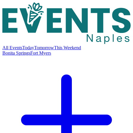
All Events
Today
Tomorrow
This Weekend
Bonita Springs
Fort Myers