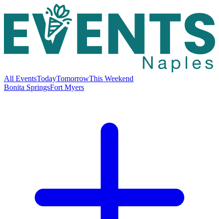
All Events
Today
Tomorrow
This Weekend
Bonita Springs
Fort Myers