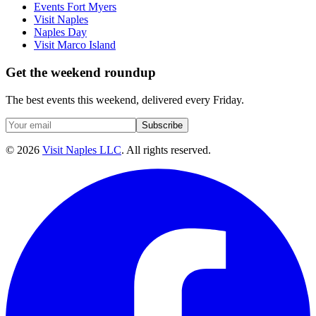
Events Fort Myers
Visit Naples
Naples Day
Visit Marco Island
Get the weekend roundup
The best events this weekend, delivered every Friday.
Subscribe
©
2026
Visit Naples LLC
. All rights reserved.