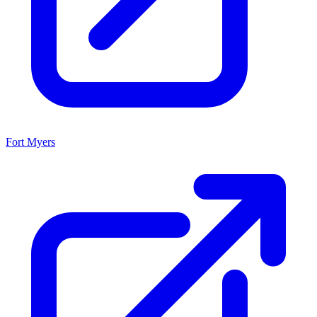
Fort Myers