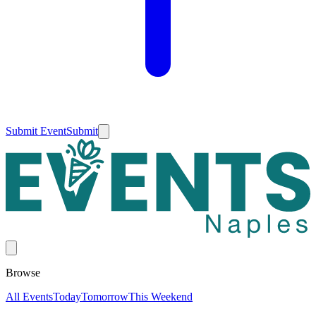
Submit Event
Submit
Browse
All Events
Today
Tomorrow
This Weekend