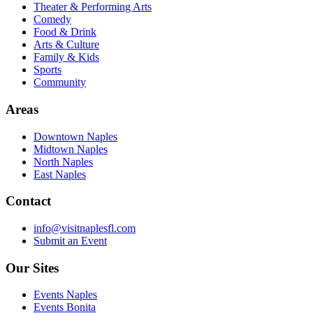
Theater & Performing Arts
Comedy
Food & Drink
Arts & Culture
Family & Kids
Sports
Community
Areas
Downtown Naples
Midtown Naples
North Naples
East Naples
Contact
info@visitnaplesfl.com
Submit an Event
Our Sites
Events Naples
Events Bonita