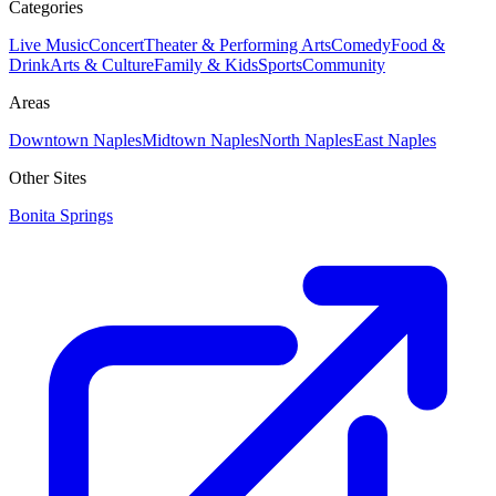
Categories
Live Music
Concert
Theater & Performing Arts
Comedy
Food &
Drink
Arts & Culture
Family & Kids
Sports
Community
Areas
Downtown Naples
Midtown Naples
North Naples
East Naples
Other Sites
Bonita Springs