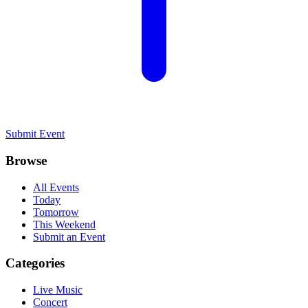
Submit Event
Browse
All Events
Today
Tomorrow
This Weekend
Submit an Event
Categories
Live Music
Concert