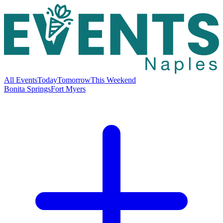
All Events
Today
Tomorrow
This Weekend
Bonita Springs
Fort Myers