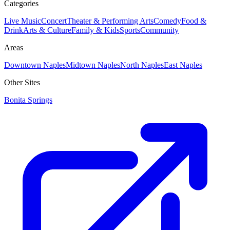
Categories
Live Music
Concert
Theater & Performing Arts
Comedy
Food &
Drink
Arts & Culture
Family & Kids
Sports
Community
Areas
Downtown Naples
Midtown Naples
North Naples
East Naples
Other Sites
Bonita Springs