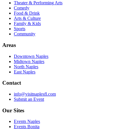
Theater & Performing Arts
Comedy
Food & Drink
Arts & Culture
Family & Kids
Sports
Community
Areas
Downtown Naples
Midtown Naples
North Naples
East Naples
Contact
info@visitnaplesfl.com
Submit an Event
Our Sites
Events Naples
Events Bonita