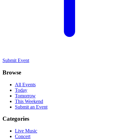
Submit Event
Browse
All Events
Today
Tomorrow
This Weekend
Submit an Event
Categories
Live Music
Concert