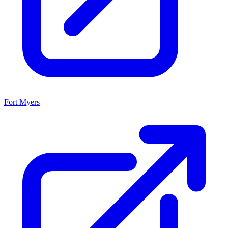
Fort Myers