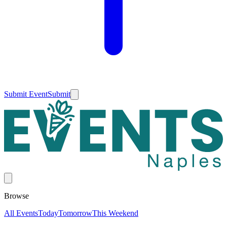
Submit Event
Submit
Browse
All Events
Today
Tomorrow
This Weekend