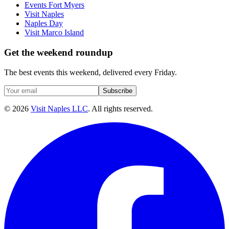
Events Fort Myers
Visit Naples
Naples Day
Visit Marco Island
Get the weekend roundup
The best events this weekend, delivered every Friday.
Subscribe
©
2026
Visit Naples LLC
. All rights reserved.