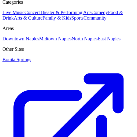
Categories
Live Music
Concert
Theater & Performing Arts
Comedy
Food &
Drink
Arts & Culture
Family & Kids
Sports
Community
Areas
Downtown Naples
Midtown Naples
North Naples
East Naples
Other Sites
Bonita Springs