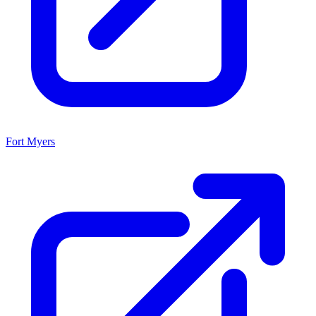
Fort Myers