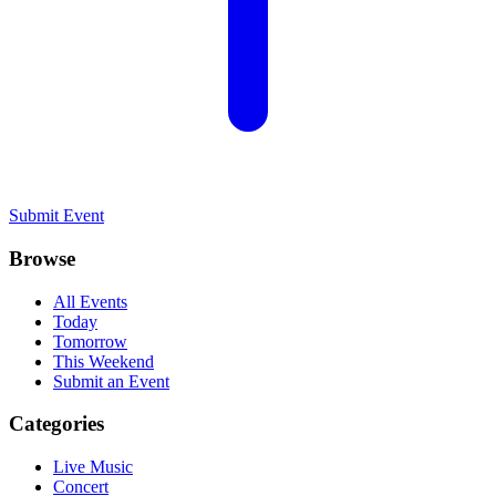
Submit Event
Browse
All Events
Today
Tomorrow
This Weekend
Submit an Event
Categories
Live Music
Concert