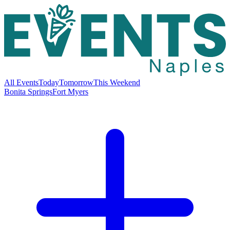
All Events
Today
Tomorrow
This Weekend
Bonita Springs
Fort Myers