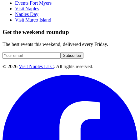
Events Fort Myers
Visit Naples
Naples Day
Visit Marco Island
Get the weekend roundup
The best events this weekend, delivered every Friday.
Subscribe
©
2026
Visit Naples LLC
. All rights reserved.