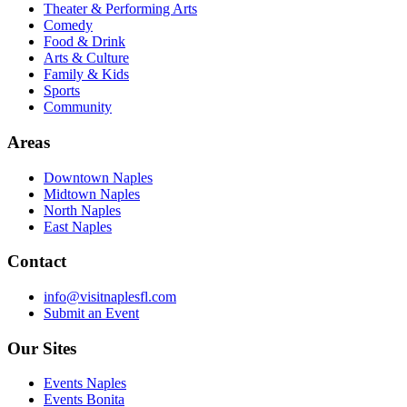
Theater & Performing Arts
Comedy
Food & Drink
Arts & Culture
Family & Kids
Sports
Community
Areas
Downtown Naples
Midtown Naples
North Naples
East Naples
Contact
info@visitnaplesfl.com
Submit an Event
Our Sites
Events Naples
Events Bonita