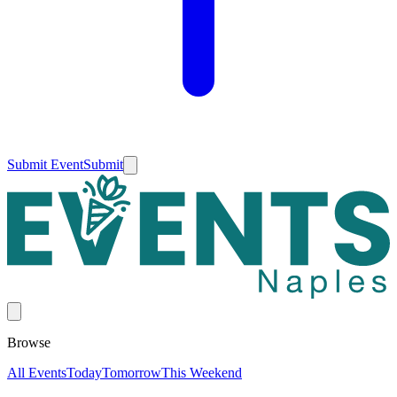
Submit Event
Submit
Browse
All Events
Today
Tomorrow
This Weekend