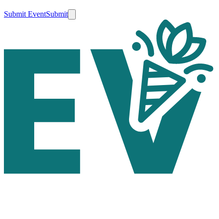
Submit Event
Submit