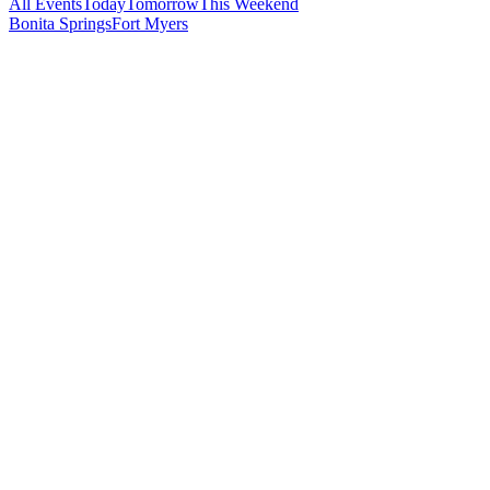
All Events
Today
Tomorrow
This Weekend
Bonita Springs
Fort Myers