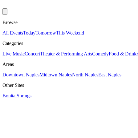
Browse
All Events
Today
Tomorrow
This Weekend
Categories
Live Music
Concert
Theater & Performing Arts
Comedy
Food & Drink
Areas
Downtown Naples
Midtown Naples
North Naples
East Naples
Other Sites
Bonita Springs