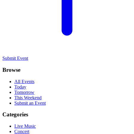
Submit Event
Browse
All Events
Today
Tomorrow
This Weekend
Submit an Event
Categories
Live Music
Concert