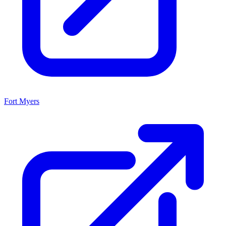
Fort Myers