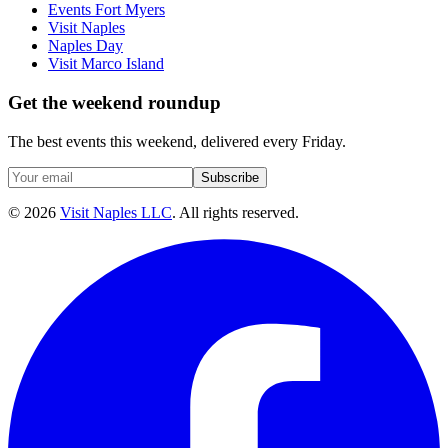
Events Fort Myers
Visit Naples
Naples Day
Visit Marco Island
Get the weekend roundup
The best events this weekend, delivered every Friday.
Subscribe
©
2026
Visit Naples LLC
. All rights reserved.