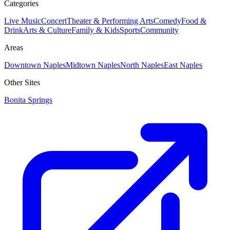
Categories
Live Music
Concert
Theater & Performing Arts
Comedy
Food &
Drink
Arts & Culture
Family & Kids
Sports
Community
Areas
Downtown Naples
Midtown Naples
North Naples
East Naples
Other Sites
Bonita Springs