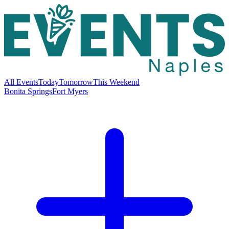
All Events
Today
Tomorrow
This Weekend
Bonita Springs
Fort Myers