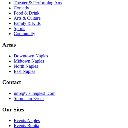
Theater & Performing Arts
Comedy
Food & Drink
Arts & Culture
Family & Kids
Sports
Community
Areas
Downtown Naples
Midtown Naples
North Naples
East Naples
Contact
info@visitnaplesfl.com
Submit an Event
Our Sites
Events Naples
Events Bonita