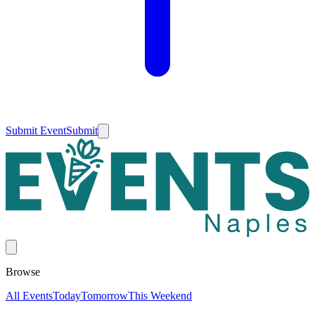
Submit Event
Submit
Browse
All Events
Today
Tomorrow
This Weekend