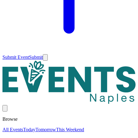
Submit Event
Submit
Browse
All Events
Today
Tomorrow
This Weekend