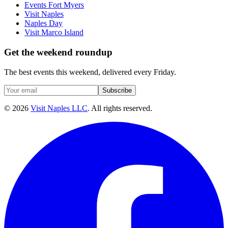
Events Fort Myers
Visit Naples
Naples Day
Visit Marco Island
Get the weekend roundup
The best events this weekend, delivered every Friday.
Subscribe
©
2026
Visit Naples LLC
. All rights reserved.