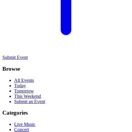
Submit Event
Browse
All Events
Today
Tomorrow
This Weekend
Submit an Event
Categories
Live Music
Concert