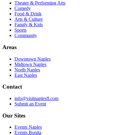
Theater & Performing Arts
Comedy
Food & Drink
Arts & Culture
Family & Kids
Sports
Community
Areas
Downtown Naples
Midtown Naples
North Naples
East Naples
Contact
info@visitnaplesfl.com
Submit an Event
Our Sites
Events Naples
Events Bonita