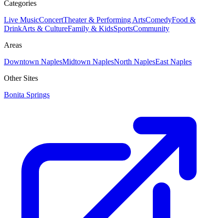
Categories
Live Music
Concert
Theater & Performing Arts
Comedy
Food &
Drink
Arts & Culture
Family & Kids
Sports
Community
Areas
Downtown Naples
Midtown Naples
North Naples
East Naples
Other Sites
Bonita Springs