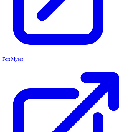
Fort Myers