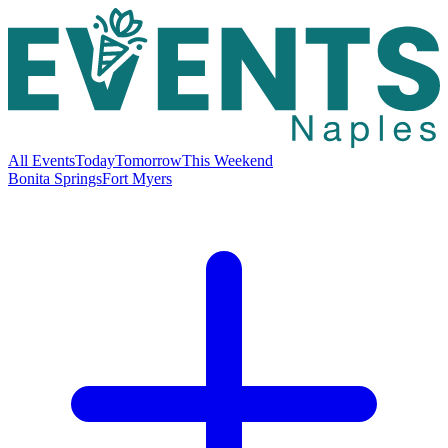
All Events
Today
Tomorrow
This Weekend
Bonita Springs
Fort Myers