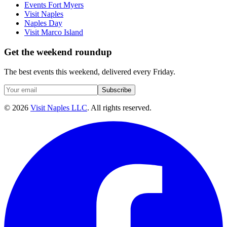
Events Fort Myers
Visit Naples
Naples Day
Visit Marco Island
Get the weekend roundup
The best events this weekend, delivered every Friday.
Subscribe
©
2026
Visit Naples LLC
. All rights reserved.