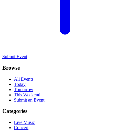
Submit Event
Browse
All Events
Today
Tomorrow
This Weekend
Submit an Event
Categories
Live Music
Concert