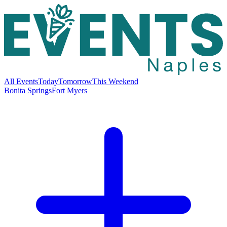
All Events
Today
Tomorrow
This Weekend
Bonita Springs
Fort Myers