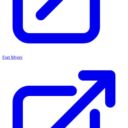
Fort Myers