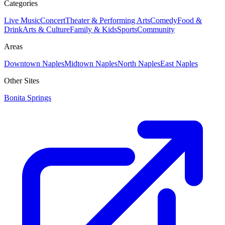
Categories
Live Music
Concert
Theater & Performing Arts
Comedy
Food &
Drink
Arts & Culture
Family & Kids
Sports
Community
Areas
Downtown Naples
Midtown Naples
North Naples
East Naples
Other Sites
Bonita Springs