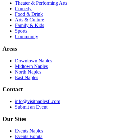
Theater & Performing Arts
Comedy
Food & Drink
Arts & Culture
Family & Kids
Sports
Community
Areas
Downtown Naples
Midtown Naples
North Naples
East Naples
Contact
info@visitnaplesfl.com
Submit an Event
Our Sites
Events Naples
Events Bonita