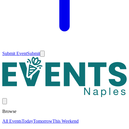
Submit Event
Submit
Browse
All Events
Today
Tomorrow
This Weekend