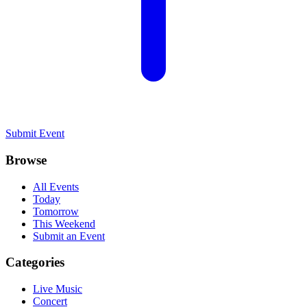
Submit Event
Browse
All Events
Today
Tomorrow
This Weekend
Submit an Event
Categories
Live Music
Concert