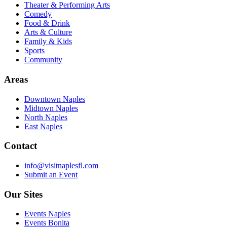
Theater & Performing Arts
Comedy
Food & Drink
Arts & Culture
Family & Kids
Sports
Community
Areas
Downtown Naples
Midtown Naples
North Naples
East Naples
Contact
info@visitnaplesfl.com
Submit an Event
Our Sites
Events Naples
Events Bonita