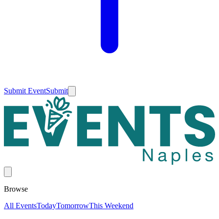
Submit Event
Submit
Browse
All Events
Today
Tomorrow
This Weekend