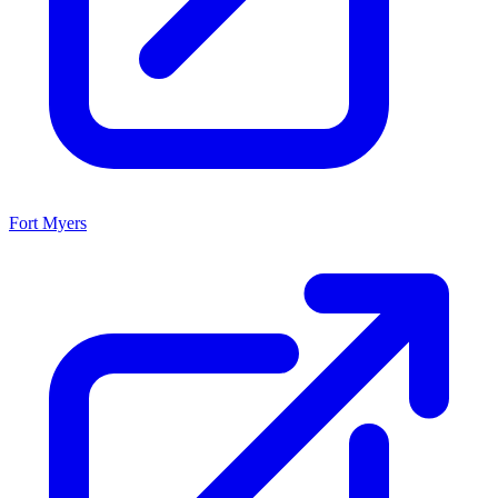
Fort Myers