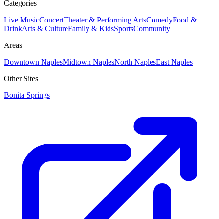
Categories
Live Music
Concert
Theater & Performing Arts
Comedy
Food &
Drink
Arts & Culture
Family & Kids
Sports
Community
Areas
Downtown Naples
Midtown Naples
North Naples
East Naples
Other Sites
Bonita Springs