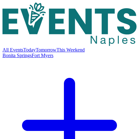
All Events
Today
Tomorrow
This Weekend
Bonita Springs
Fort Myers