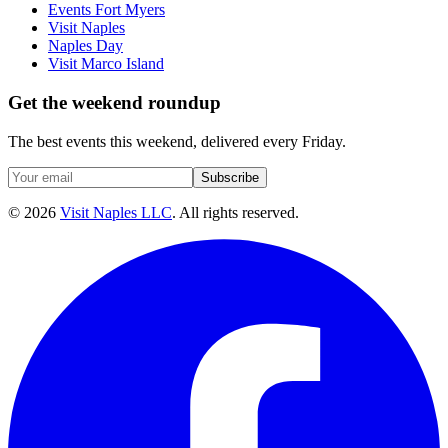
Events Fort Myers
Visit Naples
Naples Day
Visit Marco Island
Get the weekend roundup
The best events this weekend, delivered every Friday.
Subscribe
©
2026
Visit Naples LLC
. All rights reserved.