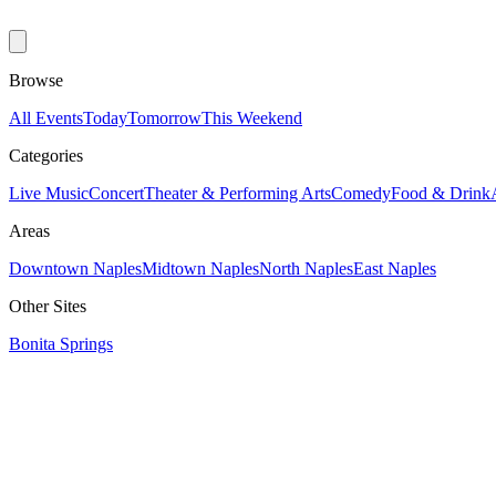
Browse
All Events
Today
Tomorrow
This Weekend
Categories
Live Music
Concert
Theater & Performing Arts
Comedy
Food & Drink
Areas
Downtown Naples
Midtown Naples
North Naples
East Naples
Other Sites
Bonita Springs