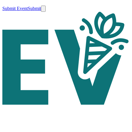
Submit Event
Submit