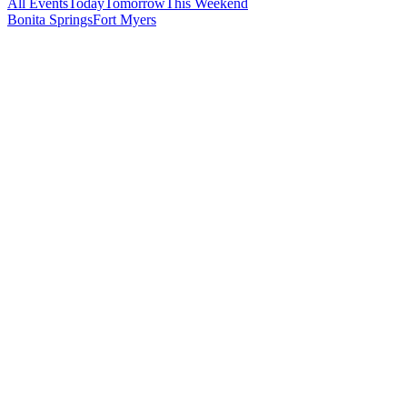
All Events
Today
Tomorrow
This Weekend
Bonita Springs
Fort Myers