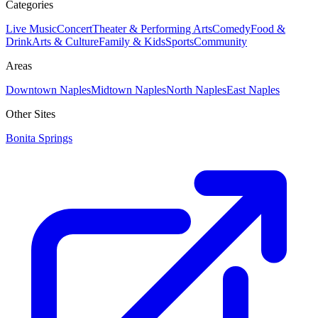
Categories
Live Music
Concert
Theater & Performing Arts
Comedy
Food &
Drink
Arts & Culture
Family & Kids
Sports
Community
Areas
Downtown Naples
Midtown Naples
North Naples
East Naples
Other Sites
Bonita Springs