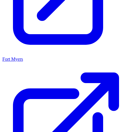
Fort Myers