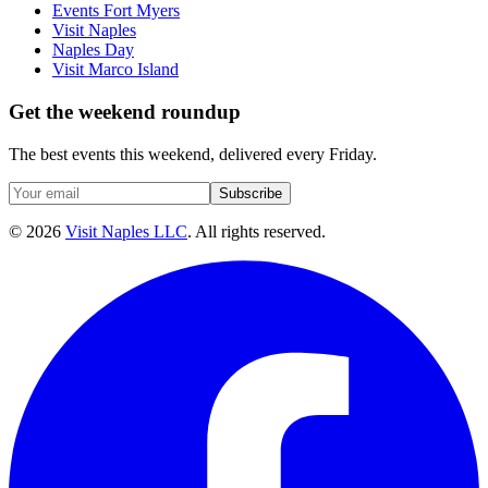
Events Fort Myers
Visit Naples
Naples Day
Visit Marco Island
Get the weekend roundup
The best events this weekend, delivered every Friday.
Subscribe
©
2026
Visit Naples LLC
. All rights reserved.