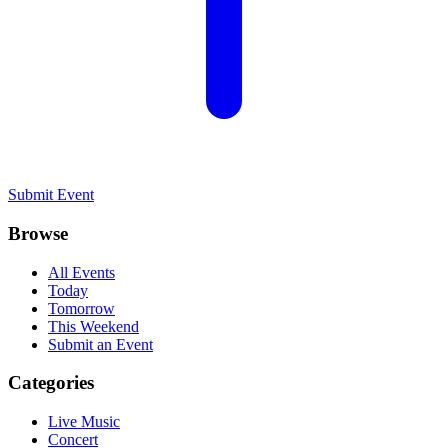
Submit Event
Browse
All Events
Today
Tomorrow
This Weekend
Submit an Event
Categories
Live Music
Concert