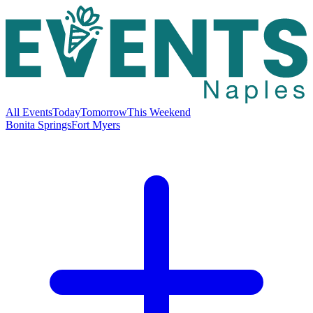
All Events
Today
Tomorrow
This Weekend
Bonita Springs
Fort Myers