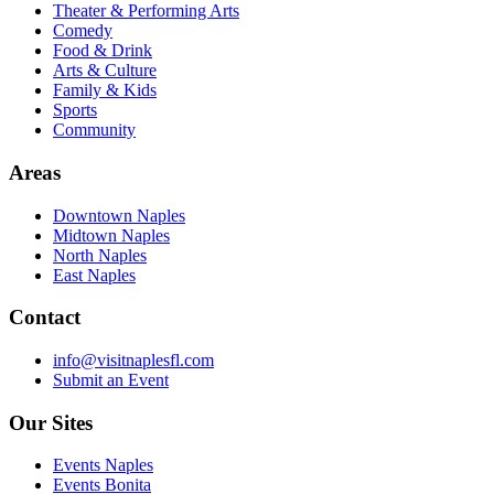
Theater & Performing Arts
Comedy
Food & Drink
Arts & Culture
Family & Kids
Sports
Community
Areas
Downtown Naples
Midtown Naples
North Naples
East Naples
Contact
info@visitnaplesfl.com
Submit an Event
Our Sites
Events Naples
Events Bonita