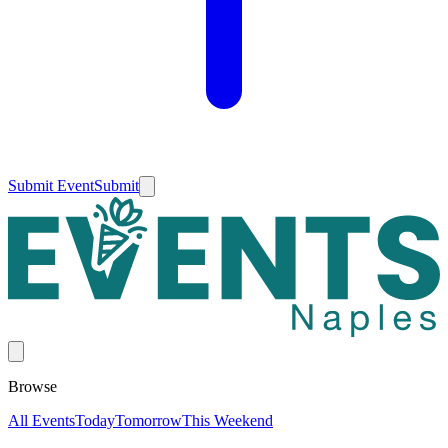
Submit Event
Submit
Browse
All Events
Today
Tomorrow
This Weekend