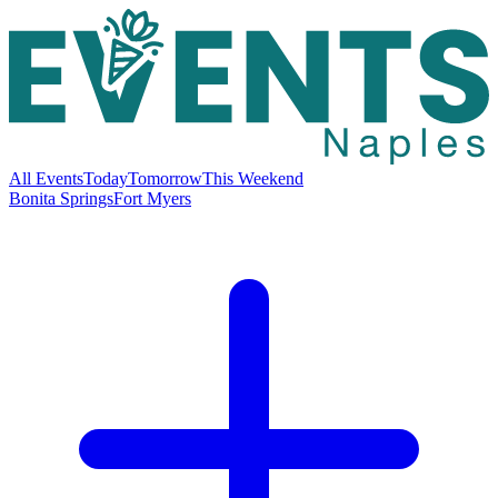
All Events
Today
Tomorrow
This Weekend
Bonita Springs
Fort Myers