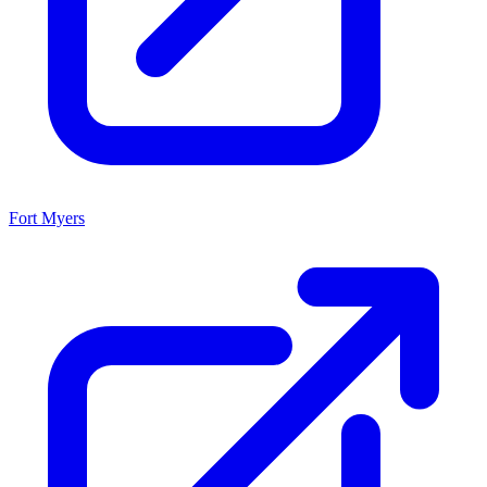
Fort Myers