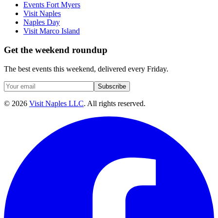
Events Fort Myers
Visit Naples
Naples Day
Visit Marco Island
Get the weekend roundup
The best events this weekend, delivered every Friday.
Subscribe
©
2026
Visit Naples LLC
. All rights reserved.