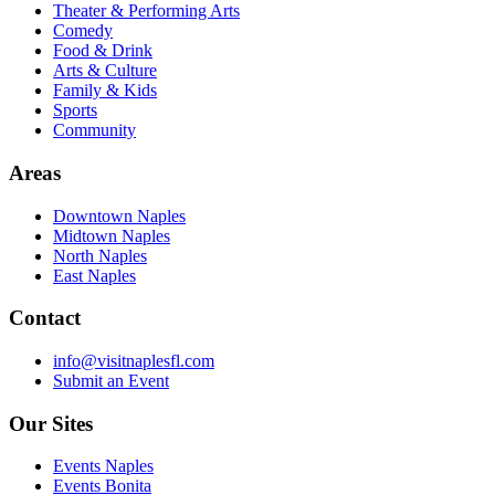
Theater & Performing Arts
Comedy
Food & Drink
Arts & Culture
Family & Kids
Sports
Community
Areas
Downtown Naples
Midtown Naples
North Naples
East Naples
Contact
info@visitnaplesfl.com
Submit an Event
Our Sites
Events Naples
Events Bonita