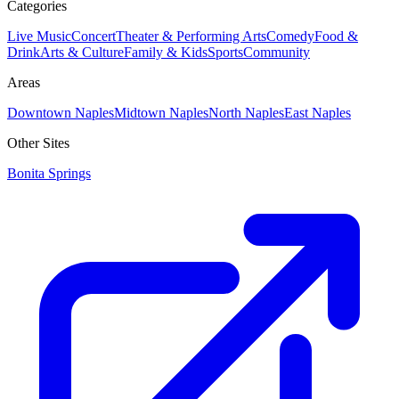
Categories
Live Music
Concert
Theater & Performing Arts
Comedy
Food &
Drink
Arts & Culture
Family & Kids
Sports
Community
Areas
Downtown Naples
Midtown Naples
North Naples
East Naples
Other Sites
Bonita Springs