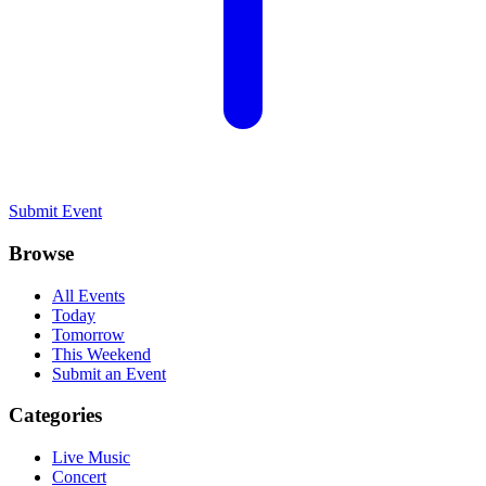
Submit Event
Browse
All Events
Today
Tomorrow
This Weekend
Submit an Event
Categories
Live Music
Concert