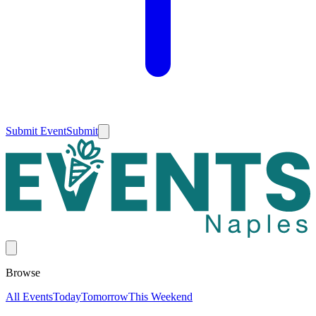
Submit Event
Submit
Browse
All Events
Today
Tomorrow
This Weekend