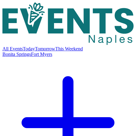
All Events
Today
Tomorrow
This Weekend
Bonita Springs
Fort Myers