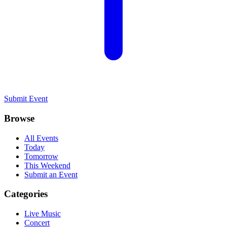
Submit Event
Browse
All Events
Today
Tomorrow
This Weekend
Submit an Event
Categories
Live Music
Concert