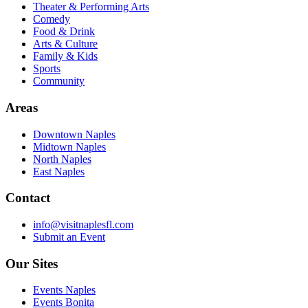
Theater & Performing Arts
Comedy
Food & Drink
Arts & Culture
Family & Kids
Sports
Community
Areas
Downtown Naples
Midtown Naples
North Naples
East Naples
Contact
info@visitnaplesfl.com
Submit an Event
Our Sites
Events Naples
Events Bonita