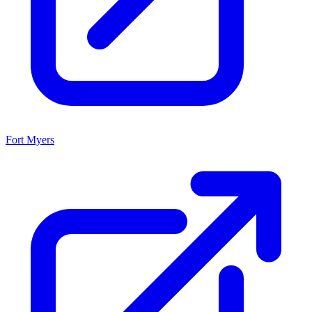
Fort Myers