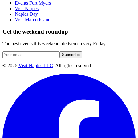
Events Fort Myers
Visit Naples
Naples Day
Visit Marco Island
Get the weekend roundup
The best events this weekend, delivered every Friday.
Subscribe
©
2026
Visit Naples LLC
. All rights reserved.