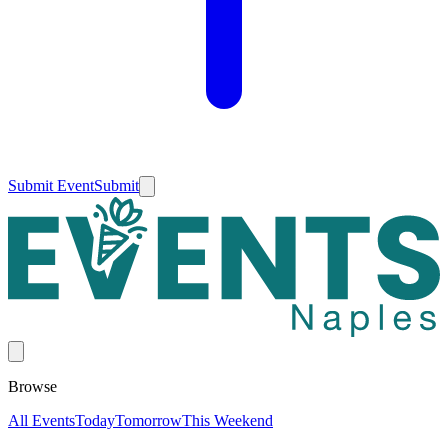
Submit Event
Submit
Browse
All Events
Today
Tomorrow
This Weekend