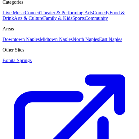
Categories
Live Music
Concert
Theater & Performing Arts
Comedy
Food &
Drink
Arts & Culture
Family & Kids
Sports
Community
Areas
Downtown Naples
Midtown Naples
North Naples
East Naples
Other Sites
Bonita Springs