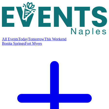
All Events
Today
Tomorrow
This Weekend
Bonita Springs
Fort Myers