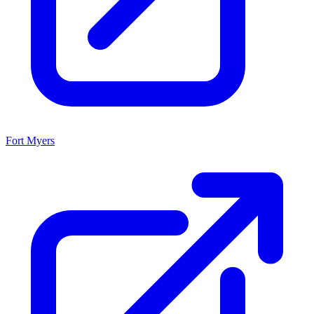
Fort Myers