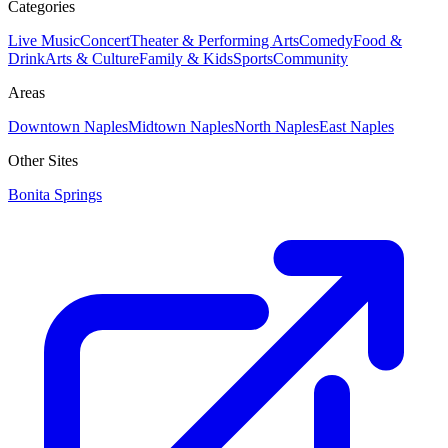
Categories
Live Music
Concert
Theater & Performing Arts
Comedy
Food &
Drink
Arts & Culture
Family & Kids
Sports
Community
Areas
Downtown Naples
Midtown Naples
North Naples
East Naples
Other Sites
Bonita Springs