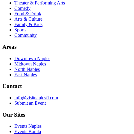
Theater & Performing Arts
Comedy
Food & Drink
Arts & Culture
Family & Kids
Sports
Community
Areas
Downtown Naples
Midtown Naples
North Naples
East Naples
Contact
info@visitnaplesfl.com
Submit an Event
Our Sites
Events Naples
Events Bonita