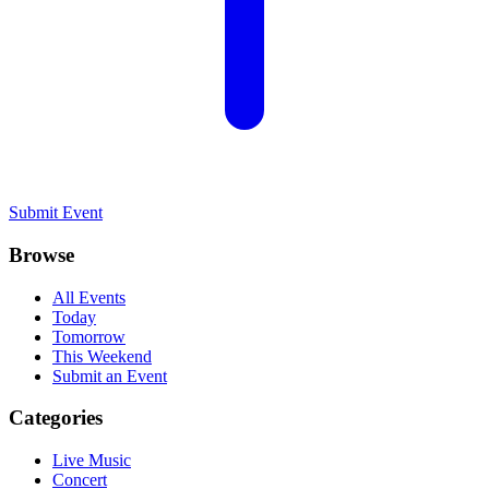
Submit Event
Browse
All Events
Today
Tomorrow
This Weekend
Submit an Event
Categories
Live Music
Concert