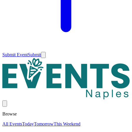
Submit Event
Submit
Browse
All Events
Today
Tomorrow
This Weekend