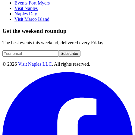
Events Fort Myers
Visit Naples
Naples Day
Visit Marco Island
Get the weekend roundup
The best events this weekend, delivered every Friday.
Subscribe
©
2026
Visit Naples LLC
. All rights reserved.