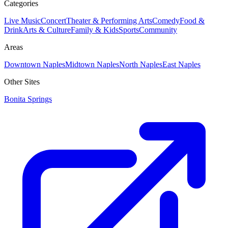
Categories
Live Music
Concert
Theater & Performing Arts
Comedy
Food &
Drink
Arts & Culture
Family & Kids
Sports
Community
Areas
Downtown Naples
Midtown Naples
North Naples
East Naples
Other Sites
Bonita Springs