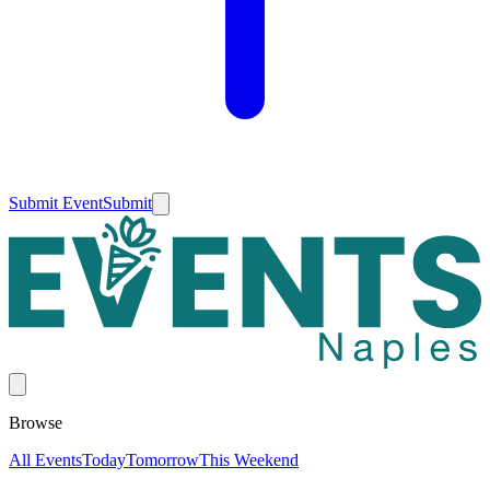
Submit Event
Submit
Browse
All Events
Today
Tomorrow
This Weekend