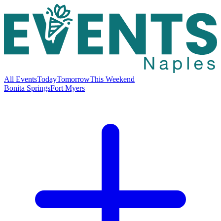
All Events
Today
Tomorrow
This Weekend
Bonita Springs
Fort Myers