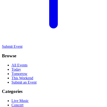
Submit Event
Browse
All Events
Today
Tomorrow
This Weekend
Submit an Event
Categories
Live Music
Concert