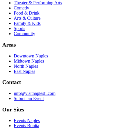
Theater & Performing Arts
Comedy
Food & Drink
Arts & Culture
Family & Kids
Sports
Community
Areas
Downtown Naples
Midtown Naples
North Naples
East Naples
Contact
info@visitnaplesfl.com
Submit an Event
Our Sites
Events Naples
Events Bonita