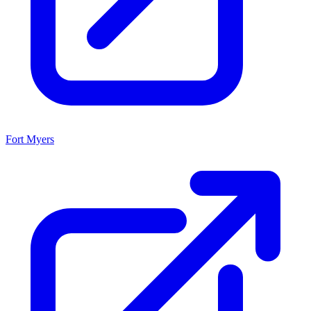
Fort Myers