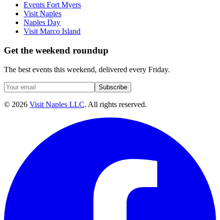
Events Fort Myers
Visit Naples
Naples Day
Visit Marco Island
Get the weekend roundup
The best events this weekend, delivered every Friday.
Subscribe
©
2026
Visit Naples LLC
. All rights reserved.