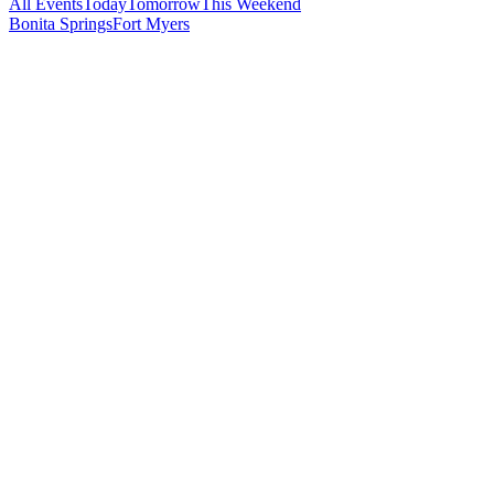
All Events
Today
Tomorrow
This Weekend
Bonita Springs
Fort Myers