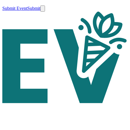
Submit Event
Submit