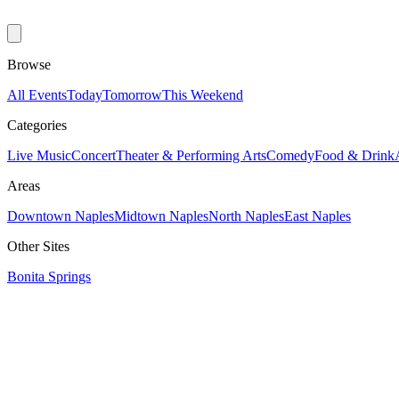
Browse
All Events
Today
Tomorrow
This Weekend
Categories
Live Music
Concert
Theater & Performing Arts
Comedy
Food & Drink
Areas
Downtown Naples
Midtown Naples
North Naples
East Naples
Other Sites
Bonita Springs