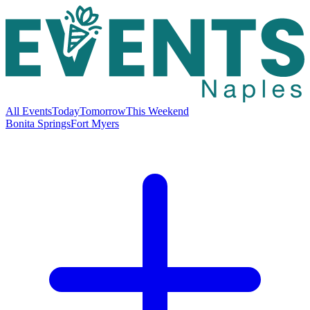
All Events
Today
Tomorrow
This Weekend
Bonita Springs
Fort Myers