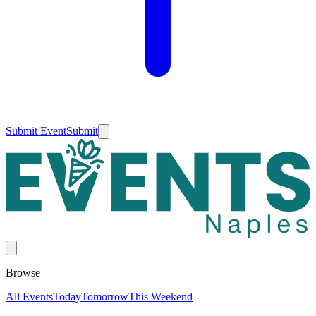
Submit Event
Submit
Browse
All Events
Today
Tomorrow
This Weekend