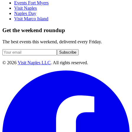
Events Fort Myers
Visit Naples
Naples Day
Visit Marco Island
Get the weekend roundup
The best events this weekend, delivered every Friday.
Subscribe
©
2026
Visit Naples LLC
. All rights reserved.