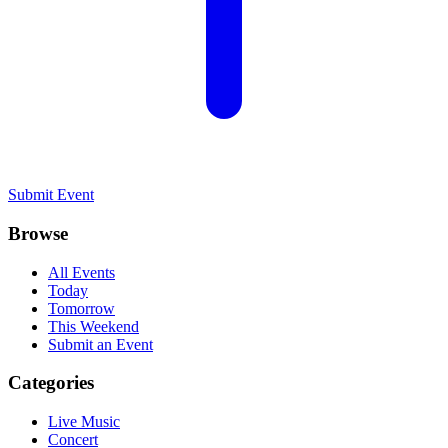
Submit Event
Browse
All Events
Today
Tomorrow
This Weekend
Submit an Event
Categories
Live Music
Concert