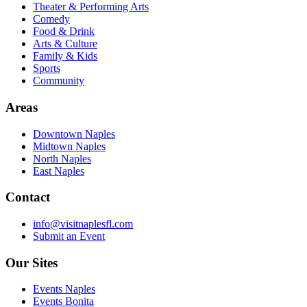
Theater & Performing Arts
Comedy
Food & Drink
Arts & Culture
Family & Kids
Sports
Community
Areas
Downtown Naples
Midtown Naples
North Naples
East Naples
Contact
info@visitnaplesfl.com
Submit an Event
Our Sites
Events Naples
Events Bonita