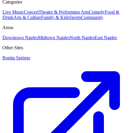
Categories
Live Music
Concert
Theater & Performing Arts
Comedy
Food &
Drink
Arts & Culture
Family & Kids
Sports
Community
Areas
Downtown Naples
Midtown Naples
North Naples
East Naples
Other Sites
Bonita Springs