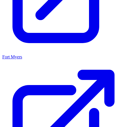
Fort Myers