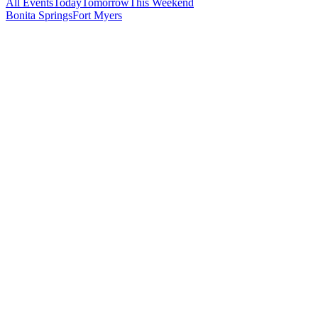
All Events
Today
Tomorrow
This Weekend
Bonita Springs
Fort Myers