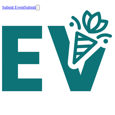
Submit Event
Submit