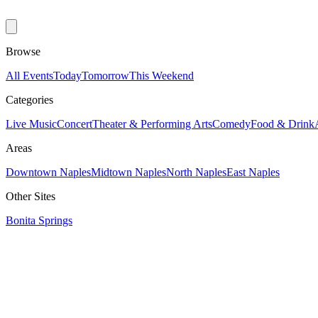
Browse
All Events
Today
Tomorrow
This Weekend
Categories
Live Music
Concert
Theater & Performing Arts
Comedy
Food & Drink
Areas
Downtown Naples
Midtown Naples
North Naples
East Naples
Other Sites
Bonita Springs