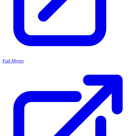
Fort Myers