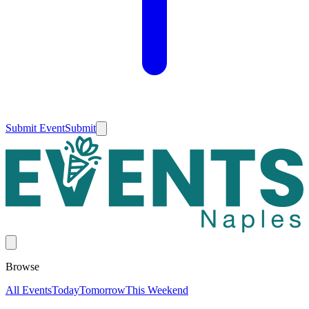
Submit Event
Submit
Browse
All Events
Today
Tomorrow
This Weekend