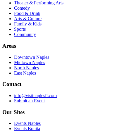
Theater & Performing Arts
Comedy
Food & Drink
Arts & Culture
Family & Kids
Sports
Community
Areas
Downtown Naples
Midtown Naples
North Naples
East Naples
Contact
info@visitnaplesfl.com
Submit an Event
Our Sites
Events Naples
Events Bonita