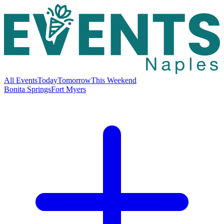
All Events
Today
Tomorrow
This Weekend
Bonita Springs
Fort Myers