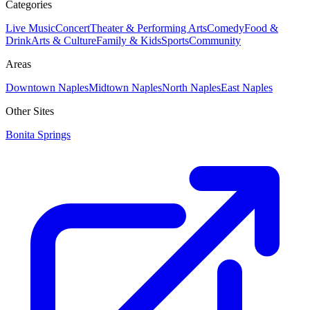
Categories
Live Music
Concert
Theater & Performing Arts
Comedy
Food &
Drink
Arts & Culture
Family & Kids
Sports
Community
Areas
Downtown Naples
Midtown Naples
North Naples
East Naples
Other Sites
Bonita Springs