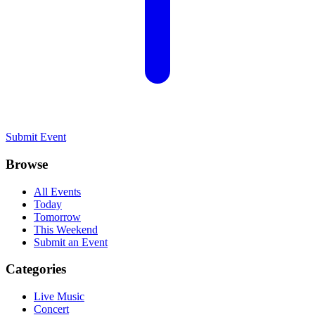
Submit Event
Browse
All Events
Today
Tomorrow
This Weekend
Submit an Event
Categories
Live Music
Concert