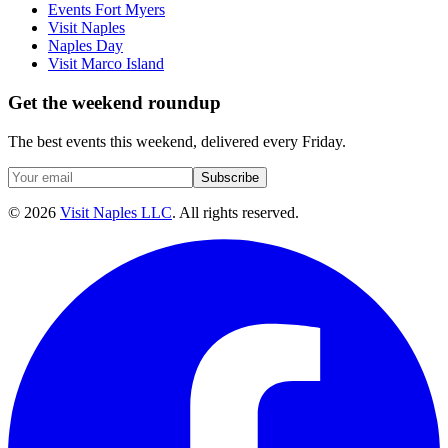
Events Fort Myers
Visit Naples
Naples Day
Visit Marco Island
Get the weekend roundup
The best events this weekend, delivered every Friday.
Subscribe
©
2026
Visit Naples LLC
. All rights reserved.