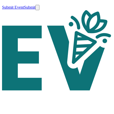
Submit Event
Submit