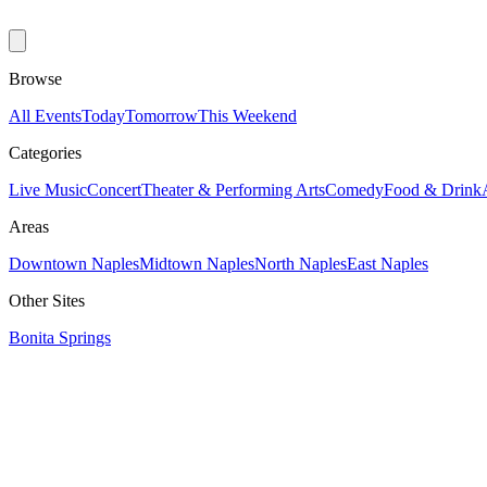
Browse
All Events
Today
Tomorrow
This Weekend
Categories
Live Music
Concert
Theater & Performing Arts
Comedy
Food & Drink
Areas
Downtown Naples
Midtown Naples
North Naples
East Naples
Other Sites
Bonita Springs