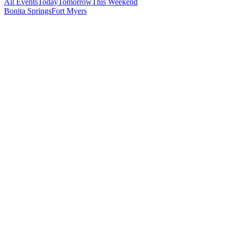
All Events
Today
Tomorrow
This Weekend
Bonita Springs
Fort Myers