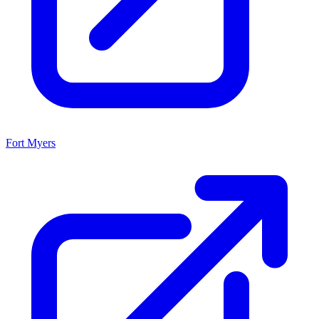
Fort Myers