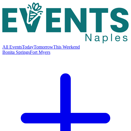
All Events
Today
Tomorrow
This Weekend
Bonita Springs
Fort Myers