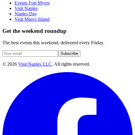
Events Fort Myers
Visit Naples
Naples Day
Visit Marco Island
Get the weekend roundup
The best events this weekend, delivered every Friday.
Subscribe
©
2026
Visit Naples LLC
. All rights reserved.