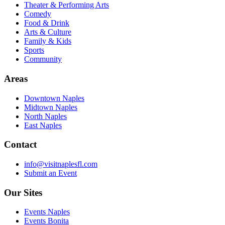
Theater & Performing Arts
Comedy
Food & Drink
Arts & Culture
Family & Kids
Sports
Community
Areas
Downtown Naples
Midtown Naples
North Naples
East Naples
Contact
info@visitnaplesfl.com
Submit an Event
Our Sites
Events Naples
Events Bonita