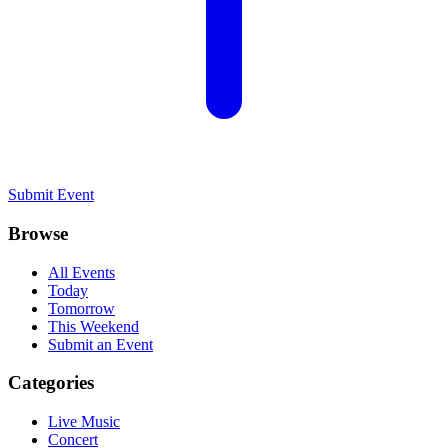
Submit Event
Browse
All Events
Today
Tomorrow
This Weekend
Submit an Event
Categories
Live Music
Concert