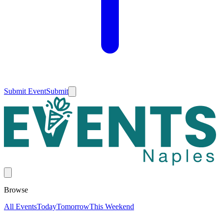
Submit Event
Submit
Browse
All Events
Today
Tomorrow
This Weekend