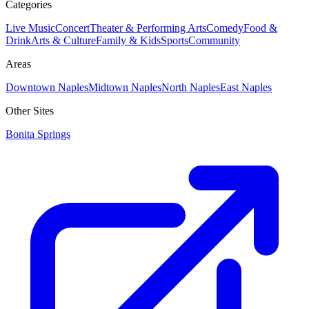
Categories
Live Music
Concert
Theater & Performing Arts
Comedy
Food &
Drink
Arts & Culture
Family & Kids
Sports
Community
Areas
Downtown Naples
Midtown Naples
North Naples
East Naples
Other Sites
Bonita Springs