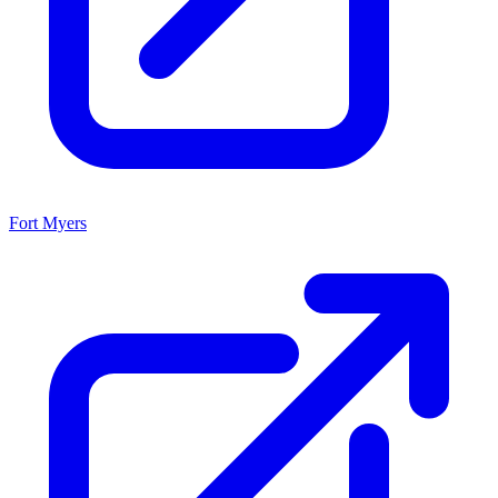
Fort Myers