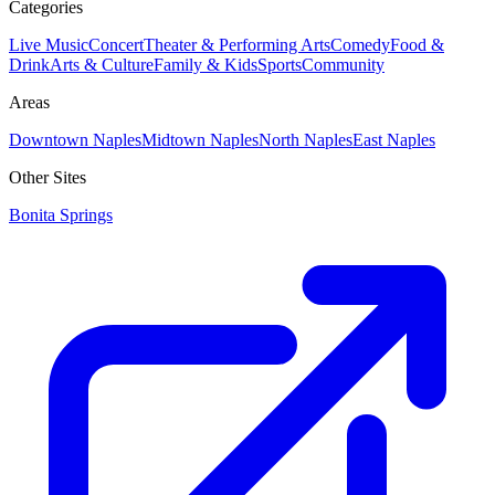
Categories
Live Music
Concert
Theater & Performing Arts
Comedy
Food &
Drink
Arts & Culture
Family & Kids
Sports
Community
Areas
Downtown Naples
Midtown Naples
North Naples
East Naples
Other Sites
Bonita Springs