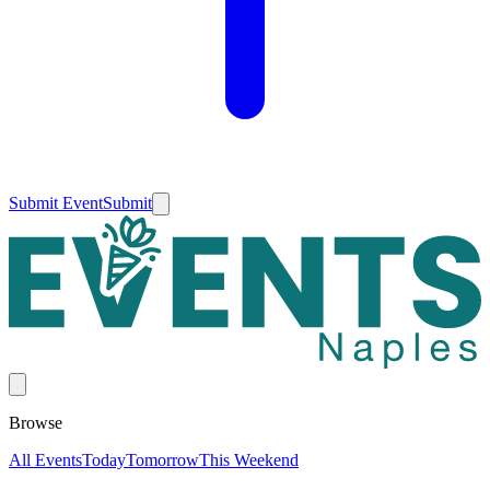
Submit Event
Submit
Browse
All Events
Today
Tomorrow
This Weekend