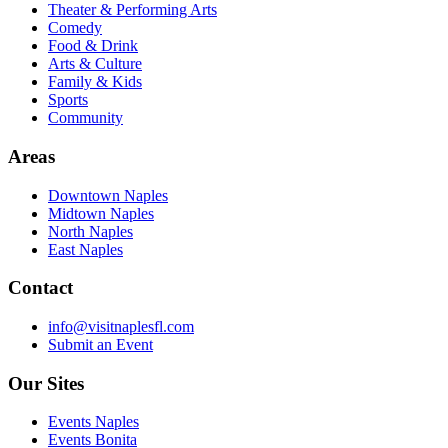
Theater & Performing Arts
Comedy
Food & Drink
Arts & Culture
Family & Kids
Sports
Community
Areas
Downtown Naples
Midtown Naples
North Naples
East Naples
Contact
info@visitnaplesfl.com
Submit an Event
Our Sites
Events Naples
Events Bonita