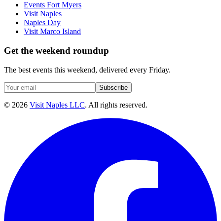
Events Fort Myers
Visit Naples
Naples Day
Visit Marco Island
Get the weekend roundup
The best events this weekend, delivered every Friday.
Subscribe
©
2026
Visit Naples LLC
. All rights reserved.