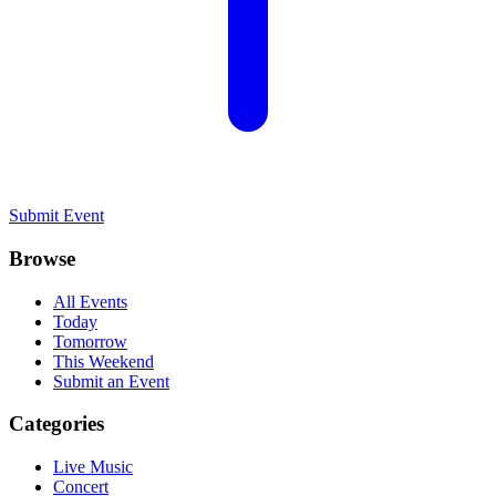
Submit Event
Browse
All Events
Today
Tomorrow
This Weekend
Submit an Event
Categories
Live Music
Concert