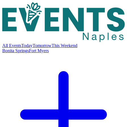
All Events
Today
Tomorrow
This Weekend
Bonita Springs
Fort Myers