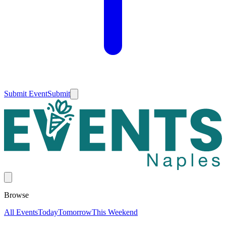
Submit Event
Submit
Browse
All Events
Today
Tomorrow
This Weekend