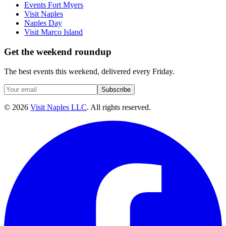
Events Fort Myers
Visit Naples
Naples Day
Visit Marco Island
Get the weekend roundup
The best events this weekend, delivered every Friday.
Subscribe
©
2026
Visit Naples LLC
. All rights reserved.