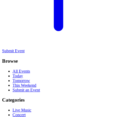
Submit Event
Browse
All Events
Today
Tomorrow
This Weekend
Submit an Event
Categories
Live Music
Concert