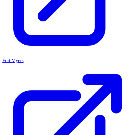
Fort Myers