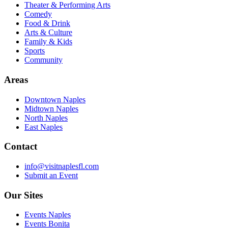
Theater & Performing Arts
Comedy
Food & Drink
Arts & Culture
Family & Kids
Sports
Community
Areas
Downtown Naples
Midtown Naples
North Naples
East Naples
Contact
info@visitnaplesfl.com
Submit an Event
Our Sites
Events Naples
Events Bonita