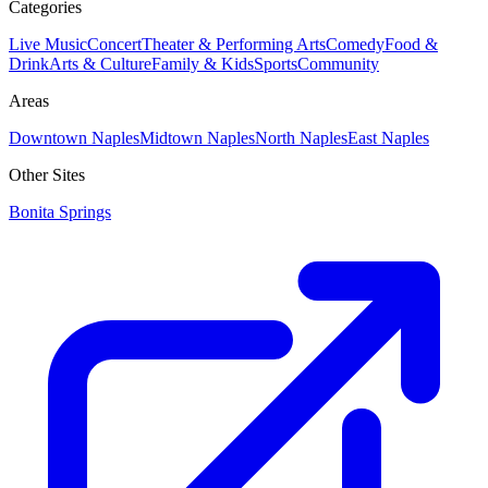
Categories
Live Music
Concert
Theater & Performing Arts
Comedy
Food &
Drink
Arts & Culture
Family & Kids
Sports
Community
Areas
Downtown Naples
Midtown Naples
North Naples
East Naples
Other Sites
Bonita Springs