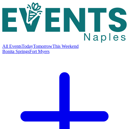
All Events
Today
Tomorrow
This Weekend
Bonita Springs
Fort Myers