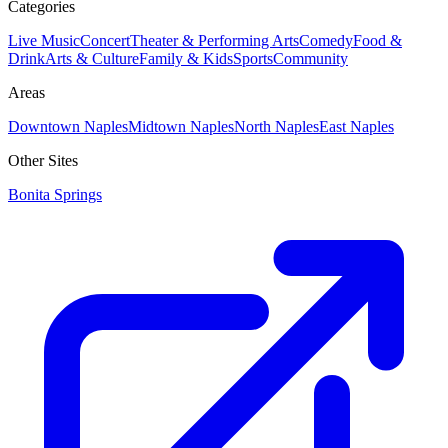
Categories
Live Music
Concert
Theater & Performing Arts
Comedy
Food &
Drink
Arts & Culture
Family & Kids
Sports
Community
Areas
Downtown Naples
Midtown Naples
North Naples
East Naples
Other Sites
Bonita Springs