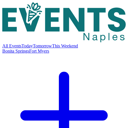
All Events
Today
Tomorrow
This Weekend
Bonita Springs
Fort Myers