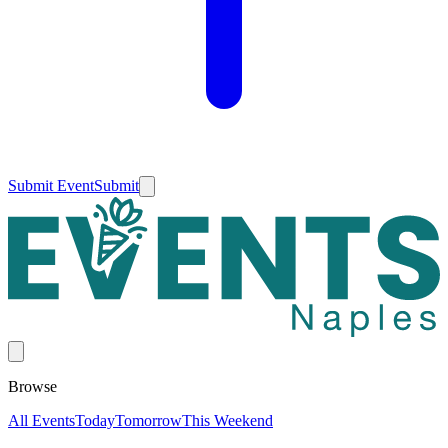
Submit Event
Submit
Browse
All Events
Today
Tomorrow
This Weekend