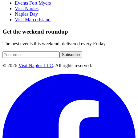
Events Fort Myers
Visit Naples
Naples Day
Visit Marco Island
Get the weekend roundup
The best events this weekend, delivered every Friday.
Subscribe
©
2026
Visit Naples LLC
. All rights reserved.