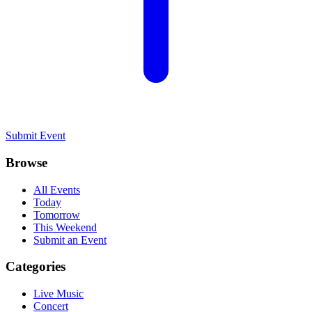
Submit Event
Browse
All Events
Today
Tomorrow
This Weekend
Submit an Event
Categories
Live Music
Concert