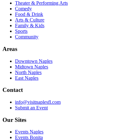
Theater & Performing Arts
Comedy
Food & Drink
Arts & Culture
Family & Kids
Sports
Community
Areas
Downtown Naples
Midtown Naples
North Naples
East Naples
Contact
info@visitnaplesfl.com
Submit an Event
Our Sites
Events Naples
Events Bonita