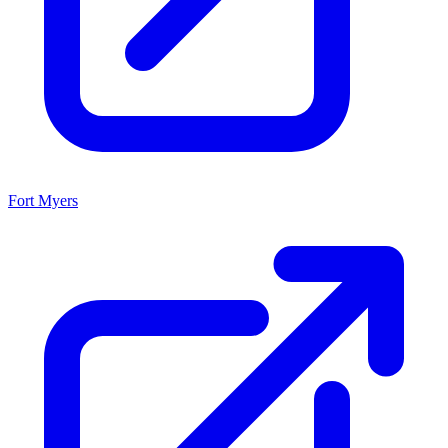
Fort Myers