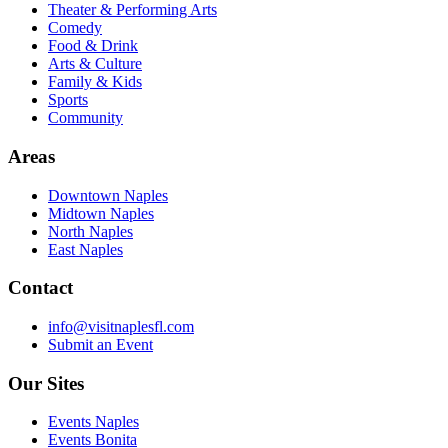
Theater & Performing Arts
Comedy
Food & Drink
Arts & Culture
Family & Kids
Sports
Community
Areas
Downtown Naples
Midtown Naples
North Naples
East Naples
Contact
info@visitnaplesfl.com
Submit an Event
Our Sites
Events Naples
Events Bonita