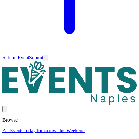
Submit Event
Submit
Browse
All Events
Today
Tomorrow
This Weekend