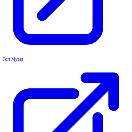
Fort Myers