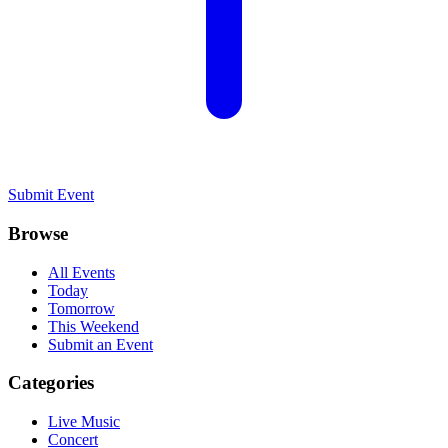
Submit Event
Browse
All Events
Today
Tomorrow
This Weekend
Submit an Event
Categories
Live Music
Concert