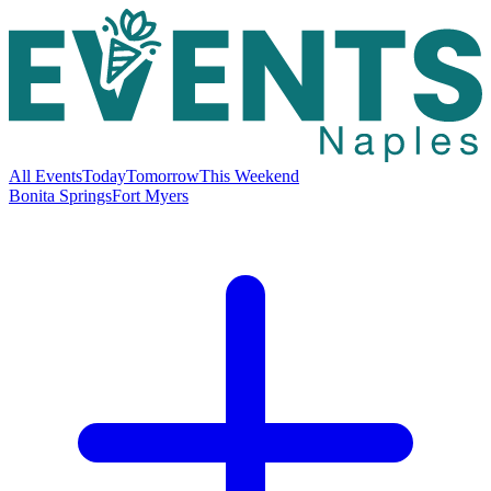
All Events
Today
Tomorrow
This Weekend
Bonita Springs
Fort Myers