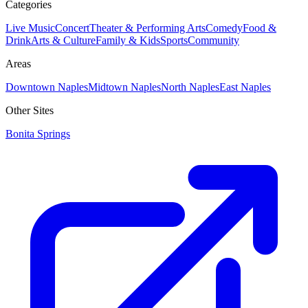
Categories
Live Music
Concert
Theater & Performing Arts
Comedy
Food &
Drink
Arts & Culture
Family & Kids
Sports
Community
Areas
Downtown Naples
Midtown Naples
North Naples
East Naples
Other Sites
Bonita Springs