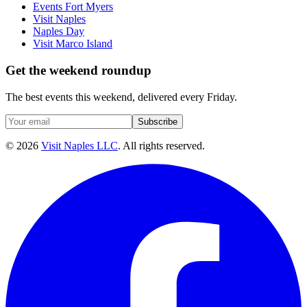
Events Fort Myers
Visit Naples
Naples Day
Visit Marco Island
Get the weekend roundup
The best events this weekend, delivered every Friday.
Subscribe
©
2026
Visit Naples LLC
. All rights reserved.