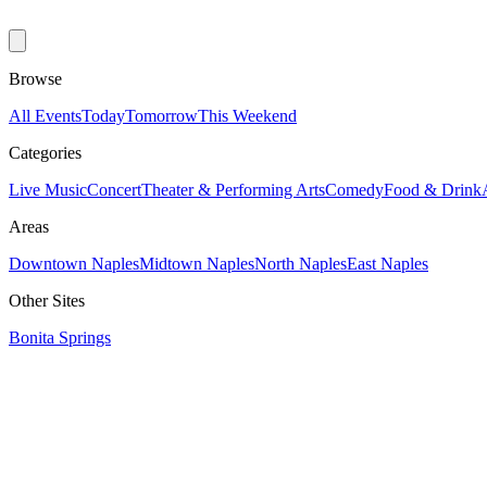
Browse
All Events
Today
Tomorrow
This Weekend
Categories
Live Music
Concert
Theater & Performing Arts
Comedy
Food & Drink
Areas
Downtown Naples
Midtown Naples
North Naples
East Naples
Other Sites
Bonita Springs