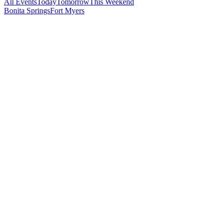
All Events
Today
Tomorrow
This Weekend
Bonita Springs
Fort Myers