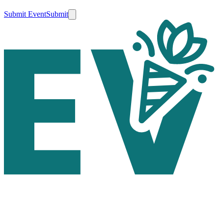
Submit Event
Submit