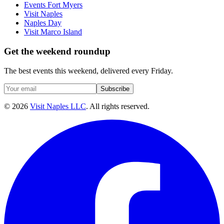
Events Fort Myers
Visit Naples
Naples Day
Visit Marco Island
Get the weekend roundup
The best events this weekend, delivered every Friday.
Subscribe
©
2026
Visit Naples LLC
. All rights reserved.