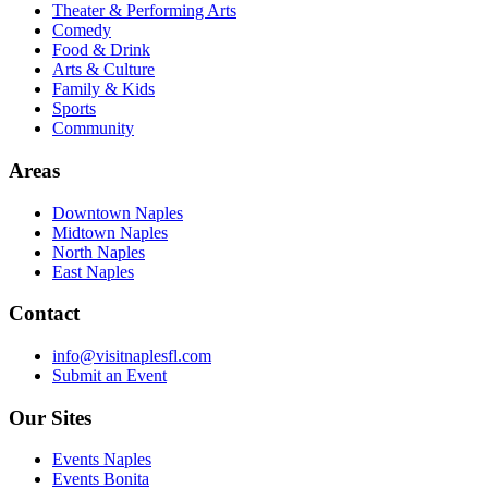
Theater & Performing Arts
Comedy
Food & Drink
Arts & Culture
Family & Kids
Sports
Community
Areas
Downtown Naples
Midtown Naples
North Naples
East Naples
Contact
info@visitnaplesfl.com
Submit an Event
Our Sites
Events Naples
Events Bonita