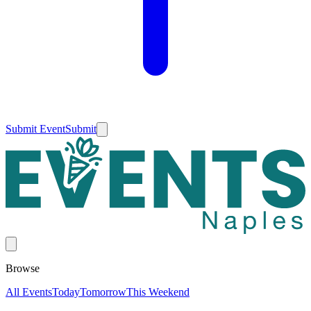
Submit Event
Submit
Browse
All Events
Today
Tomorrow
This Weekend