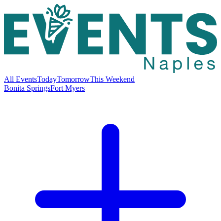
All Events
Today
Tomorrow
This Weekend
Bonita Springs
Fort Myers