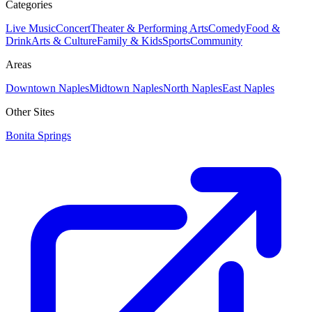
Categories
Live Music
Concert
Theater & Performing Arts
Comedy
Food &
Drink
Arts & Culture
Family & Kids
Sports
Community
Areas
Downtown Naples
Midtown Naples
North Naples
East Naples
Other Sites
Bonita Springs