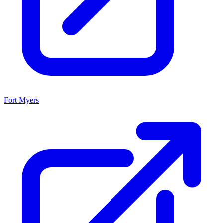
Fort Myers