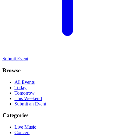
Submit Event
Browse
All Events
Today
Tomorrow
This Weekend
Submit an Event
Categories
Live Music
Concert