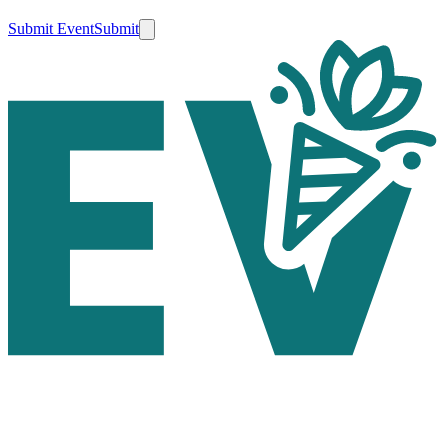
Submit Event
Submit