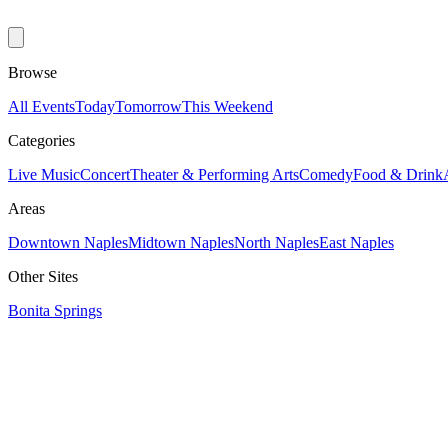
Browse
All Events
Today
Tomorrow
This Weekend
Categories
Live Music
Concert
Theater & Performing Arts
Comedy
Food & Drink
Areas
Downtown Naples
Midtown Naples
North Naples
East Naples
Other Sites
Bonita Springs