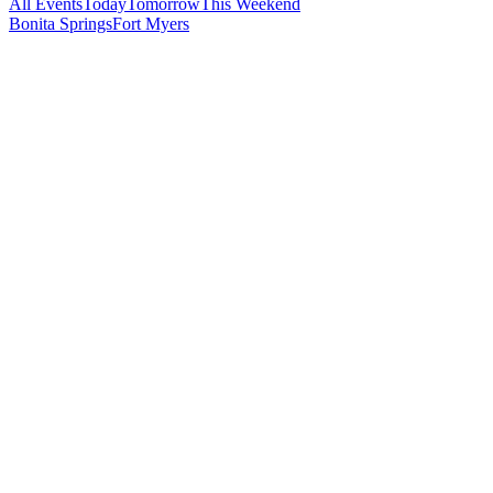
All Events
Today
Tomorrow
This Weekend
Bonita Springs
Fort Myers