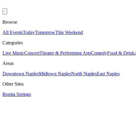
Browse
All Events
Today
Tomorrow
This Weekend
Categories
Live Music
Concert
Theater & Performing Arts
Comedy
Food & Drink
Areas
Downtown Naples
Midtown Naples
North Naples
East Naples
Other Sites
Bonita Springs