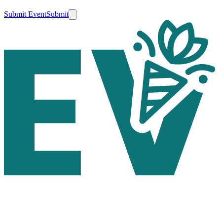
Submit Event
Submit