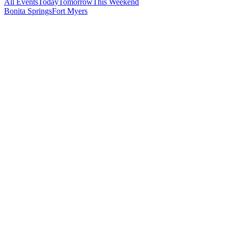
All Events
Today
Tomorrow
This Weekend
Bonita Springs
Fort Myers