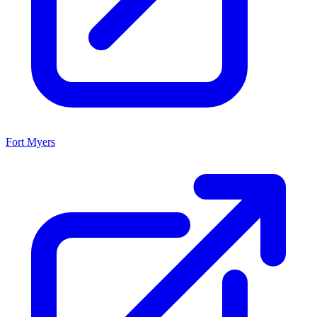
Fort Myers