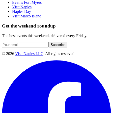
Events Fort Myers
Visit Naples
Naples Day
Visit Marco Island
Get the weekend roundup
The best events this weekend, delivered every Friday.
Subscribe
©
2026
Visit Naples LLC
. All rights reserved.