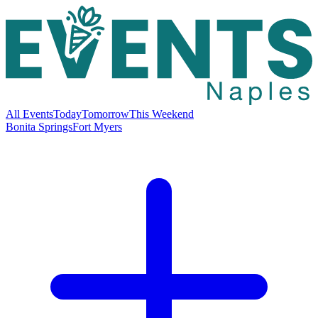
All Events
Today
Tomorrow
This Weekend
Bonita Springs
Fort Myers