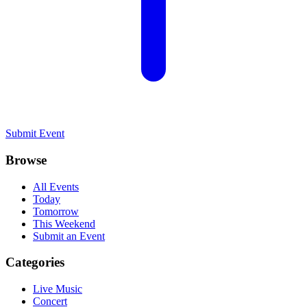
Submit Event
Browse
All Events
Today
Tomorrow
This Weekend
Submit an Event
Categories
Live Music
Concert