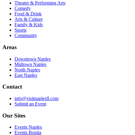
Theater & Performing Arts
Comedy
Food & Drink
Arts & Culture
Family & Kids
Sports
Community
Areas
Downtown Naples
Midtown Naples
North Naples
East Naples
Contact
info@visitnaplesfl.com
Submit an Event
Our Sites
Events Naples
Events Bonita