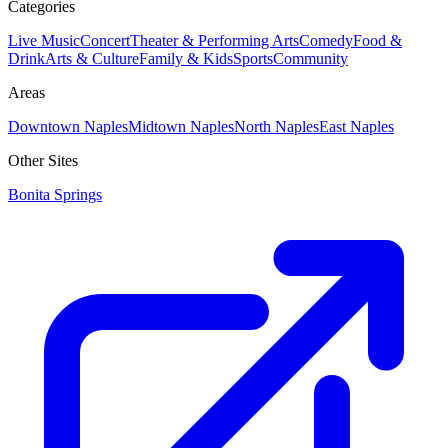
Categories
Live Music
Concert
Theater & Performing Arts
Comedy
Food &
Drink
Arts & Culture
Family & Kids
Sports
Community
Areas
Downtown Naples
Midtown Naples
North Naples
East Naples
Other Sites
Bonita Springs