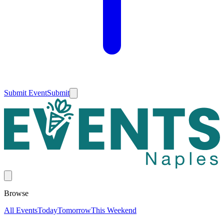
Submit Event
Submit
Browse
All Events
Today
Tomorrow
This Weekend