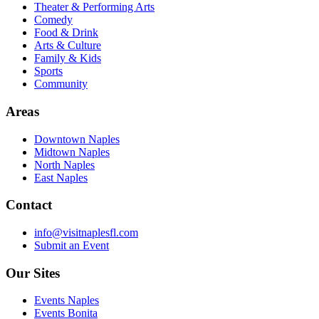
Theater & Performing Arts
Comedy
Food & Drink
Arts & Culture
Family & Kids
Sports
Community
Areas
Downtown Naples
Midtown Naples
North Naples
East Naples
Contact
info@visitnaplesfl.com
Submit an Event
Our Sites
Events Naples
Events Bonita