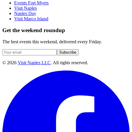
Events Fort Myers
Visit Naples
Naples Day
Visit Marco Island
Get the weekend roundup
The best events this weekend, delivered every Friday.
Subscribe
©
2026
Visit Naples LLC
. All rights reserved.