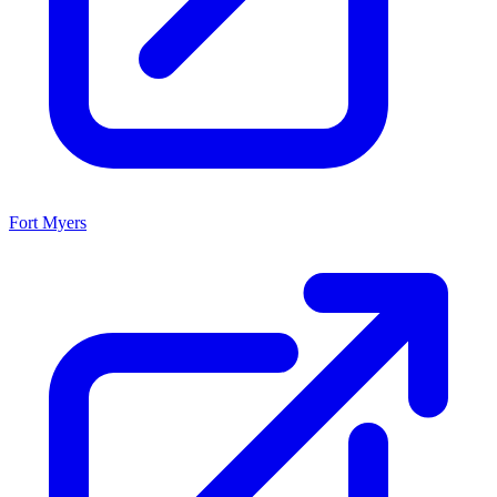
Fort Myers