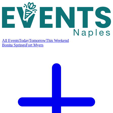
All Events
Today
Tomorrow
This Weekend
Bonita Springs
Fort Myers