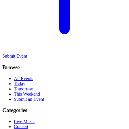
Submit Event
Browse
All Events
Today
Tomorrow
This Weekend
Submit an Event
Categories
Live Music
Concert