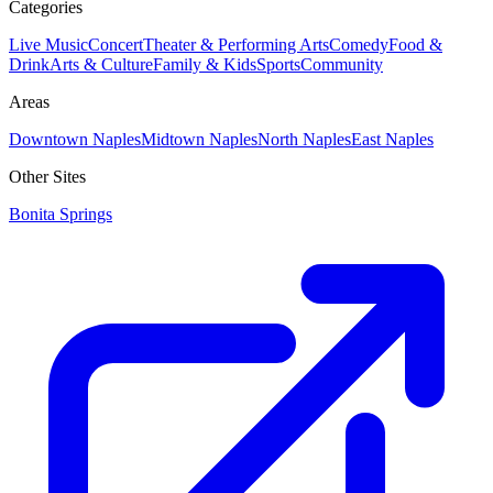
Categories
Live Music
Concert
Theater & Performing Arts
Comedy
Food &
Drink
Arts & Culture
Family & Kids
Sports
Community
Areas
Downtown Naples
Midtown Naples
North Naples
East Naples
Other Sites
Bonita Springs