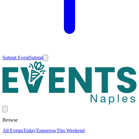
Submit Event
Submit
Browse
All Events
Today
Tomorrow
This Weekend