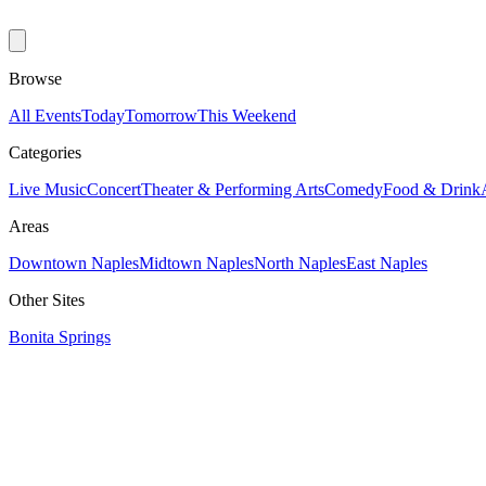
Browse
All Events
Today
Tomorrow
This Weekend
Categories
Live Music
Concert
Theater & Performing Arts
Comedy
Food & Drink
Areas
Downtown Naples
Midtown Naples
North Naples
East Naples
Other Sites
Bonita Springs