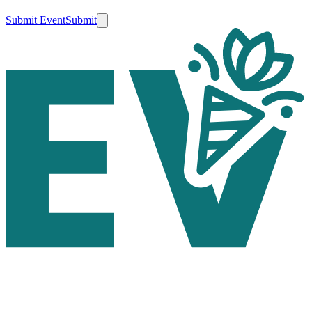
Submit Event
Submit