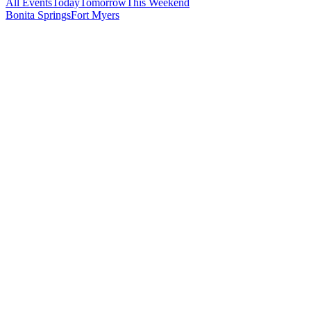
All Events
Today
Tomorrow
This Weekend
Bonita Springs
Fort Myers