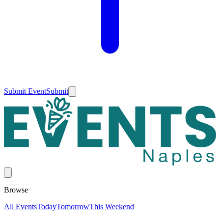
Submit Event
Submit
Browse
All Events
Today
Tomorrow
This Weekend