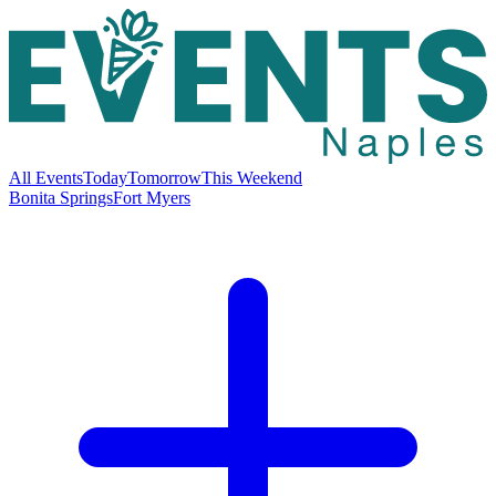
All Events
Today
Tomorrow
This Weekend
Bonita Springs
Fort Myers