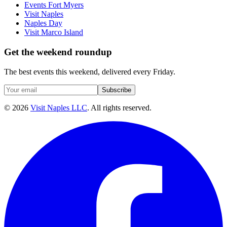
Events Fort Myers
Visit Naples
Naples Day
Visit Marco Island
Get the weekend roundup
The best events this weekend, delivered every Friday.
Subscribe
©
2026
Visit Naples LLC
. All rights reserved.