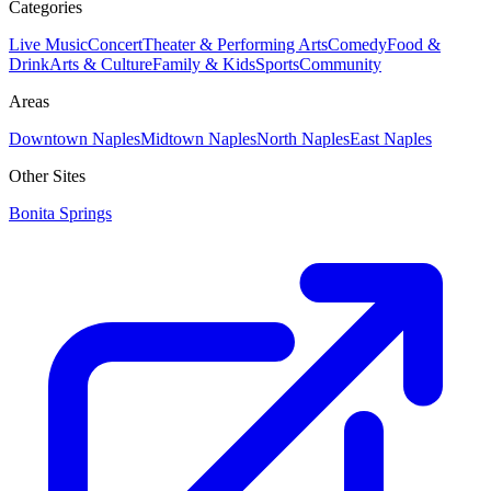
Categories
Live Music
Concert
Theater & Performing Arts
Comedy
Food &
Drink
Arts & Culture
Family & Kids
Sports
Community
Areas
Downtown Naples
Midtown Naples
North Naples
East Naples
Other Sites
Bonita Springs