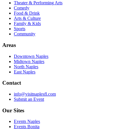
Theater & Performing Arts
Comedy
Food & Drink
Arts & Culture
Family & Kids
Sports
Community
Areas
Downtown Naples
Midtown Naples
North Naples
East Naples
Contact
info@visitnaplesfl.com
Submit an Event
Our Sites
Events Naples
Events Bonita