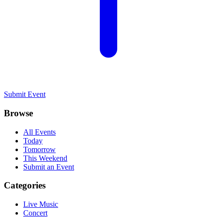
Submit Event
Browse
All Events
Today
Tomorrow
This Weekend
Submit an Event
Categories
Live Music
Concert