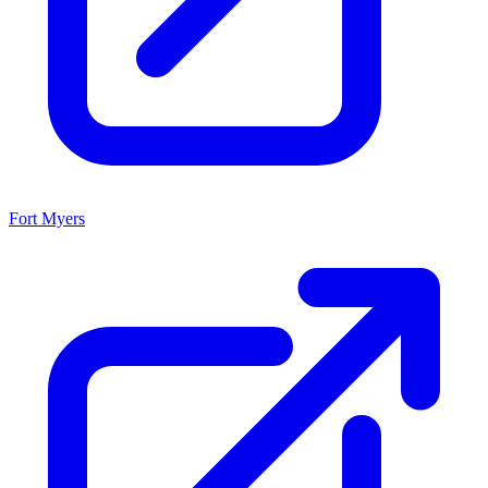
Fort Myers