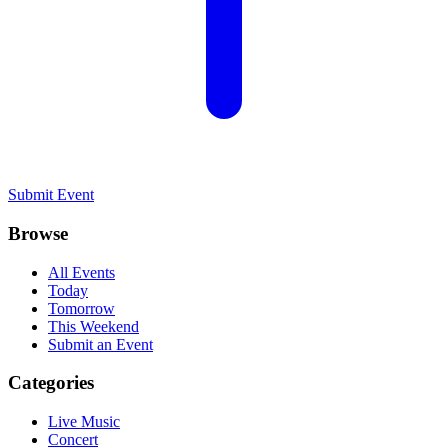
Submit Event
Browse
All Events
Today
Tomorrow
This Weekend
Submit an Event
Categories
Live Music
Concert