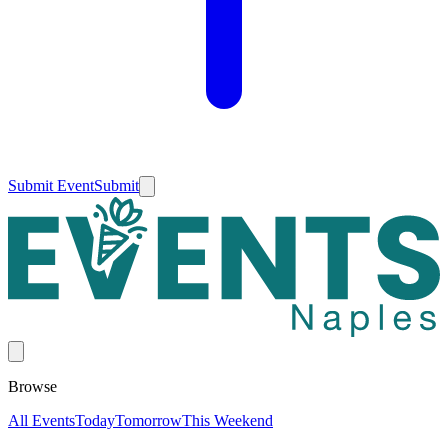
Submit Event
Submit
Browse
All Events
Today
Tomorrow
This Weekend