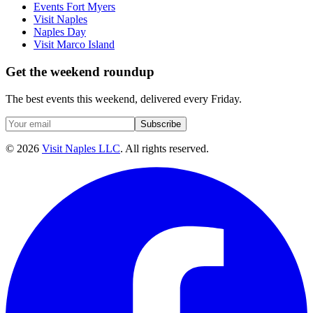
Events Fort Myers
Visit Naples
Naples Day
Visit Marco Island
Get the weekend roundup
The best events this weekend, delivered every Friday.
Subscribe
©
2026
Visit Naples LLC
. All rights reserved.