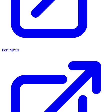
Fort Myers