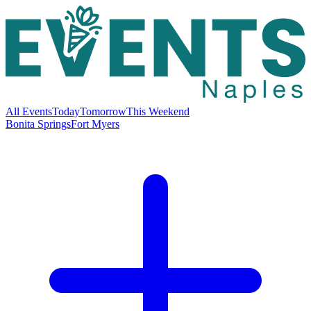
All Events
Today
Tomorrow
This Weekend
Bonita Springs
Fort Myers