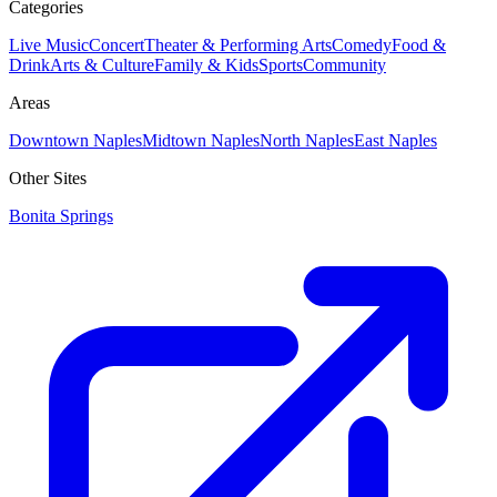
Categories
Live Music
Concert
Theater & Performing Arts
Comedy
Food &
Drink
Arts & Culture
Family & Kids
Sports
Community
Areas
Downtown Naples
Midtown Naples
North Naples
East Naples
Other Sites
Bonita Springs