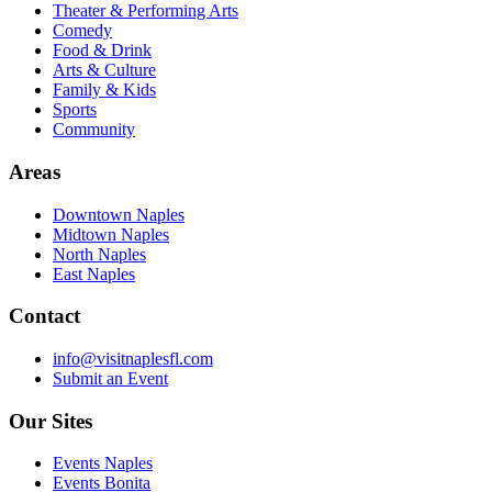
Theater & Performing Arts
Comedy
Food & Drink
Arts & Culture
Family & Kids
Sports
Community
Areas
Downtown Naples
Midtown Naples
North Naples
East Naples
Contact
info@visitnaplesfl.com
Submit an Event
Our Sites
Events Naples
Events Bonita