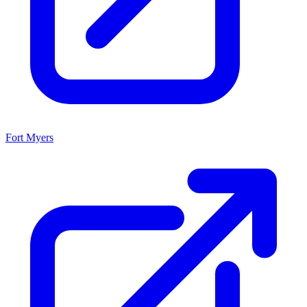
Fort Myers