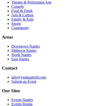
Theater & Performing Arts
Comedy
Food & Drink
Arts & Culture
Family & Kids
Sports
Community
Areas
Downtown Naples
Midtown Naples
North Naples
East Naples
Contact
info@visitnaplesfl.com
Submit an Event
Our Sites
Events Naples
Events Bonita