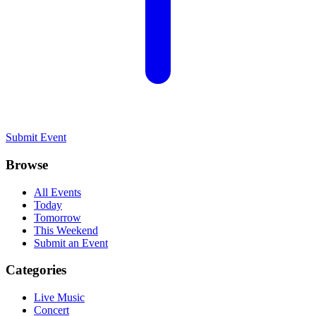
Submit Event
Browse
All Events
Today
Tomorrow
This Weekend
Submit an Event
Categories
Live Music
Concert