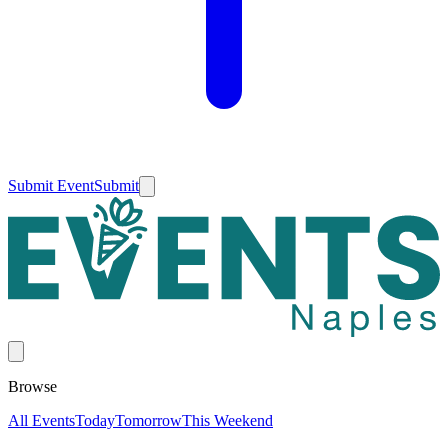
Submit Event
Submit
Browse
All Events
Today
Tomorrow
This Weekend