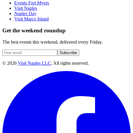
Events Fort Myers
Visit Naples
Naples Day
Visit Marco Island
Get the weekend roundup
The best events this weekend, delivered every Friday.
Subscribe
©
2026
Visit Naples LLC
. All rights reserved.