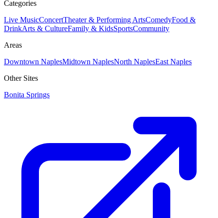
Categories
Live Music
Concert
Theater & Performing Arts
Comedy
Food &
Drink
Arts & Culture
Family & Kids
Sports
Community
Areas
Downtown Naples
Midtown Naples
North Naples
East Naples
Other Sites
Bonita Springs