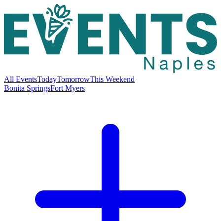
All Events
Today
Tomorrow
This Weekend
Bonita Springs
Fort Myers