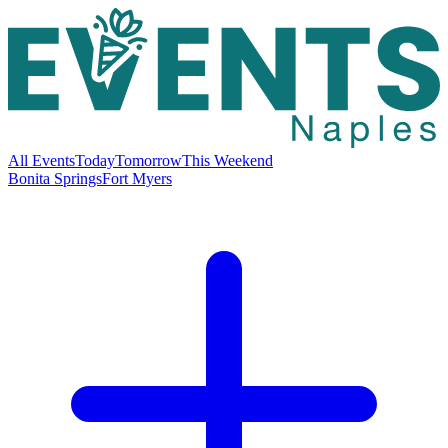
All Events
Today
Tomorrow
This Weekend
Bonita Springs
Fort Myers