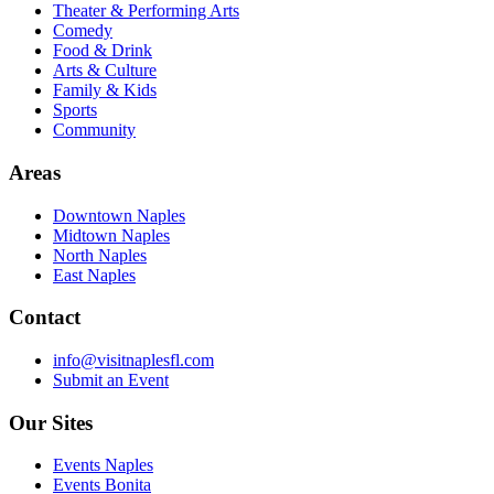
Theater & Performing Arts
Comedy
Food & Drink
Arts & Culture
Family & Kids
Sports
Community
Areas
Downtown Naples
Midtown Naples
North Naples
East Naples
Contact
info@visitnaplesfl.com
Submit an Event
Our Sites
Events Naples
Events Bonita