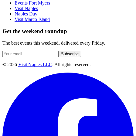
Events Fort Myers
Visit Naples
Naples Day
Visit Marco Island
Get the weekend roundup
The best events this weekend, delivered every Friday.
Subscribe
©
2026
Visit Naples LLC
. All rights reserved.