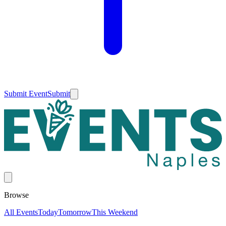
Submit Event
Submit
Browse
All Events
Today
Tomorrow
This Weekend