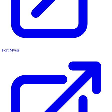
Fort Myers