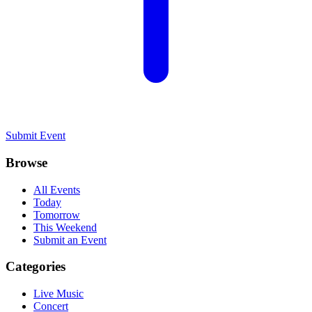
Submit Event
Browse
All Events
Today
Tomorrow
This Weekend
Submit an Event
Categories
Live Music
Concert