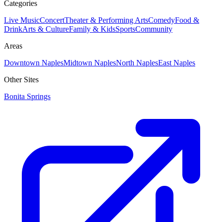
Categories
Live Music
Concert
Theater & Performing Arts
Comedy
Food &
Drink
Arts & Culture
Family & Kids
Sports
Community
Areas
Downtown Naples
Midtown Naples
North Naples
East Naples
Other Sites
Bonita Springs